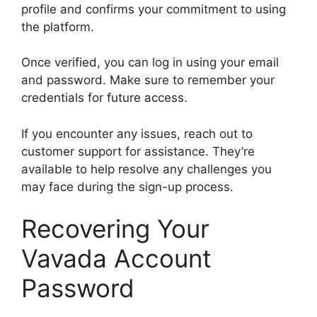
profile and confirms your commitment to using
the platform.
Once verified, you can log in using your email
and password. Make sure to remember your
credentials for future access.
If you encounter any issues, reach out to
customer support for assistance. They’re
available to help resolve any challenges you
may face during the sign-up process.
Recovering Your
Vavada Account
Password