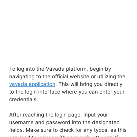
To log into the Vavada platform, begin by
navigating to the official website or utilizing the
vavada application
. This will bring you directly
to the login interface where you can enter your
credentials.
After reaching the login page, input your
username and password into the designated
fields. Make sure to check for any typos, as this