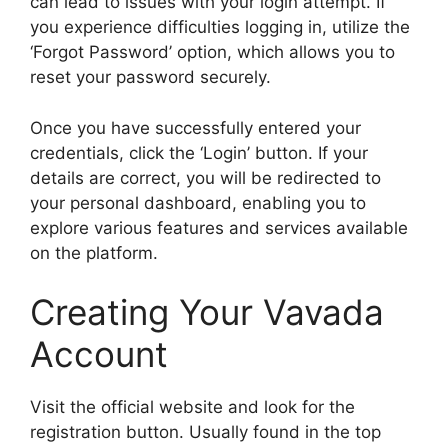
can lead to issues with your login attempt. If
you experience difficulties logging in, utilize the
‘Forgot Password’ option, which allows you to
reset your password securely.
Once you have successfully entered your
credentials, click the ‘Login’ button. If your
details are correct, you will be redirected to
your personal dashboard, enabling you to
explore various features and services available
on the platform.
Creating Your Vavada
Account
Visit the official website and look for the
registration button. Usually found in the top