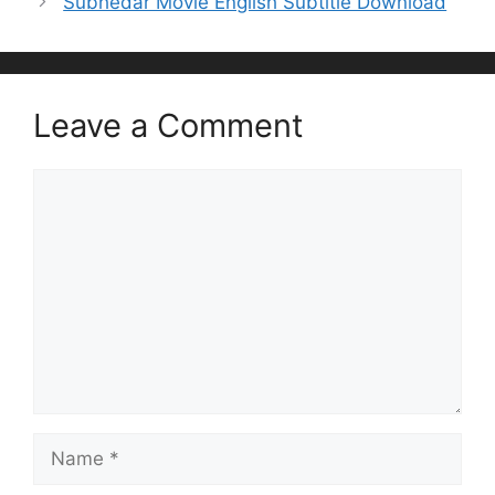
Subhedar Movie English Subtitle Download
Leave a Comment
Comment
Name