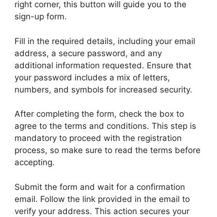
right corner, this button will guide you to the
sign-up form.
Fill in the required details, including your email
address, a secure password, and any
additional information requested. Ensure that
your password includes a mix of letters,
numbers, and symbols for increased security.
After completing the form, check the box to
agree to the terms and conditions. This step is
mandatory to proceed with the registration
process, so make sure to read the terms before
accepting.
Submit the form and wait for a confirmation
email. Follow the link provided in the email to
verify your address. This action secures your