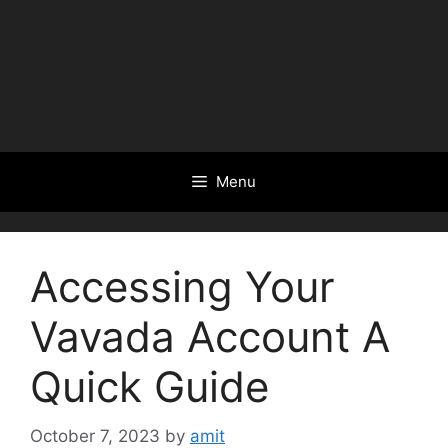
Menu
Accessing Your
Vavada Account A
Quick Guide
October 7, 2023
by
amit