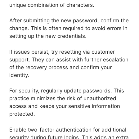
unique combination of characters.
After submitting the new password, confirm the
change. This is often required to avoid errors in
setting up the new credentials.
If issues persist, try resetting via customer
support. They can assist with further escalation
of the recovery process and confirm your
identity.
For security, regularly update passwords. This
practice minimizes the risk of unauthorized
access and keeps your sensitive information
protected.
Enable two-factor authentication for additional
security during future logins. This adds an extra