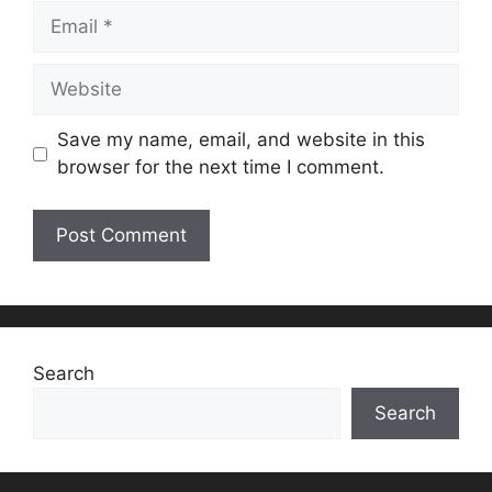
Email
Website
Save my name, email, and website in this
browser for the next time I comment.
Search
Search