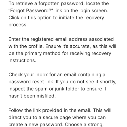
To retrieve a forgotten password, locate the
“Forgot Password?” link on the login screen.
Click on this option to initiate the recovery
process.
Enter the registered email address associated
with the profile. Ensure it’s accurate, as this will
be the primary method for receiving recovery
instructions.
Check your inbox for an email containing a
password reset link. If you do not see it shortly,
inspect the spam or junk folder to ensure it
hasn’t been misfiled.
Follow the link provided in the email. This will
direct you to a secure page where you can
create a new password. Choose a strong,