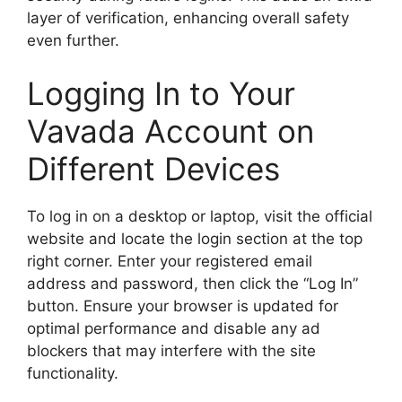
layer of verification, enhancing overall safety
even further.
Logging In to Your
Vavada Account on
Different Devices
To log in on a desktop or laptop, visit the official
website and locate the login section at the top
right corner. Enter your registered email
address and password, then click the “Log In”
button. Ensure your browser is updated for
optimal performance and disable any ad
blockers that may interfere with the site
functionality.