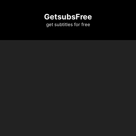
Skip
to
GetsubsFree
content
get subtitles for free