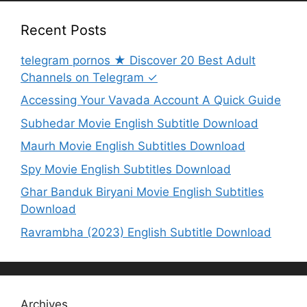
Recent Posts
telegram pornos ★ Discover 20 Best Adult
Channels on Telegram ✓
Accessing Your Vavada Account A Quick Guide
Subhedar Movie English Subtitle Download
Maurh Movie English Subtitles Download
Spy Movie English Subtitles Download
Ghar Banduk Biryani Movie English Subtitles
Download
Ravrambha (2023) English Subtitle Download
Archives