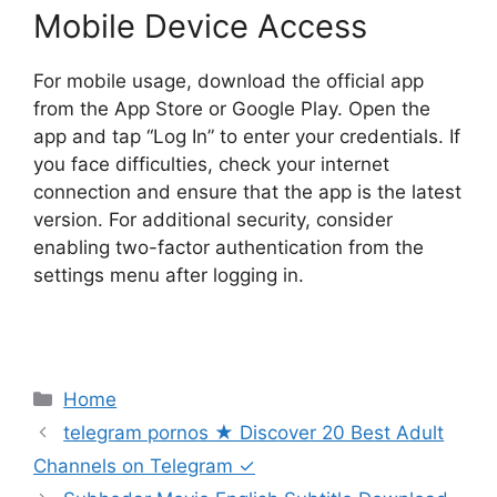
Mobile Device Access
For mobile usage, download the official app
from the App Store or Google Play. Open the
app and tap “Log In” to enter your credentials. If
you face difficulties, check your internet
connection and ensure that the app is the latest
version. For additional security, consider
enabling two-factor authentication from the
settings menu after logging in.
Categories
Home
telegram pornos ★ Discover 20 Best Adult
Channels on Telegram ✓