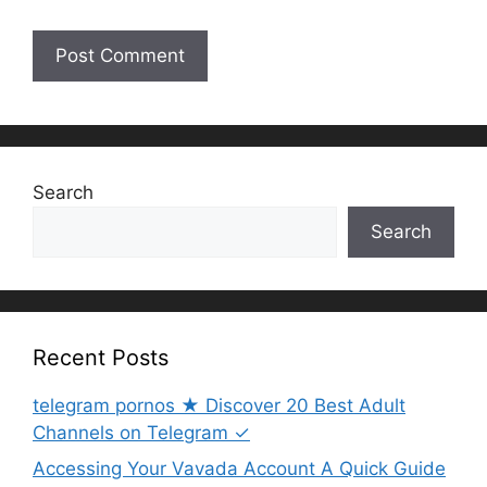
Search
Search
Recent Posts
telegram pornos ★ Discover 20 Best Adult
Channels on Telegram ✓
Accessing Your Vavada Account A Quick Guide