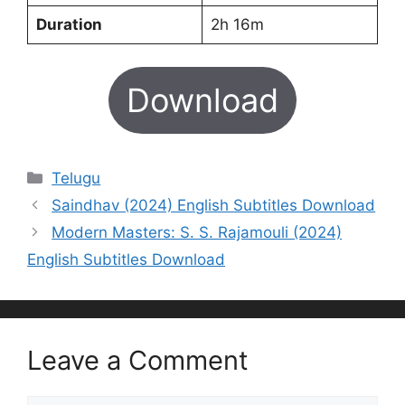
Duration
2h 16m
Download
Categories
Telugu
Saindhav (2024) English Subtitles Download
Modern Masters: S. S. Rajamouli (2024)
English Subtitles Download
Leave a Comment