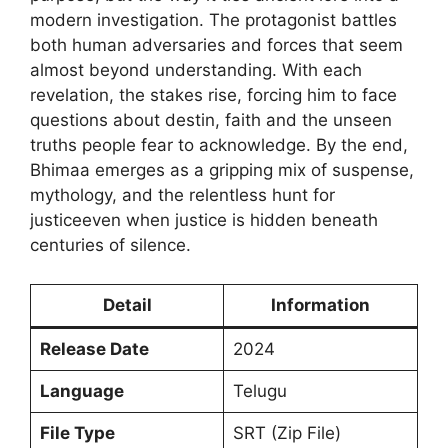
modern investigation. The protagonist battles
both human adversaries and forces that seem
almost beyond understanding. With each
revelation, the stakes rise, forcing him to face
questions about destin, faith and the unseen
truths people fear to acknowledge. By the end,
Bhimaa emerges as a gripping mix of suspense,
mythology, and the relentless hunt for
justiceeven when justice is hidden beneath
centuries of silence.
Detail
Information
Release Date
2024
Language
Telugu
File Type
SRT (Zip File)