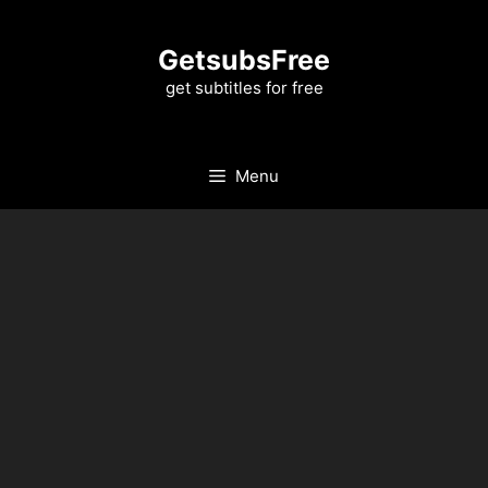
Skip
to
GetsubsFree
content
get subtitles for free
Menu