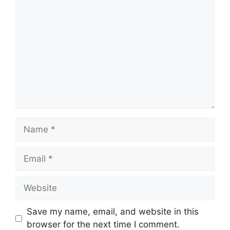
Comment
Name
Email
Website
Save my name, email, and website in this
browser for the next time I comment.