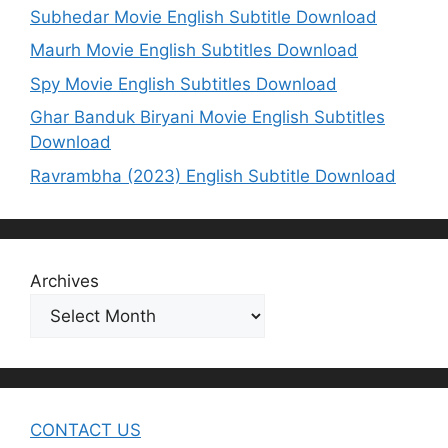
Subhedar Movie English Subtitle Download
Maurh Movie English Subtitles Download
Spy Movie English Subtitles Download
Ghar Banduk Biryani Movie English Subtitles
Download
Ravrambha (2023) English Subtitle Download
Archives
CONTACT US