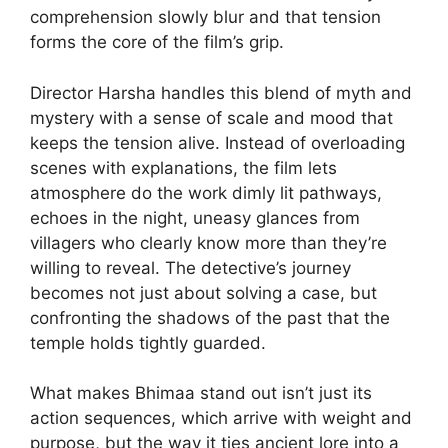
comprehension slowly blur and that tension
forms the core of the film’s grip.
Director Harsha handles this blend of myth and
mystery with a sense of scale and mood that
keeps the tension alive. Instead of overloading
scenes with explanations, the film lets
atmosphere do the work dimly lit pathways,
echoes in the night, uneasy glances from
villagers who clearly know more than they’re
willing to reveal. The detective’s journey
becomes not just about solving a case, but
confronting the shadows of the past that the
temple holds tightly guarded.
What makes Bhimaa stand out isn’t just its
action sequences, which arrive with weight and
purpose, but the way it ties ancient lore into a