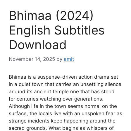
Bhimaa (2024)
English Subtitles
Download
November 14, 2025
by
amit
Bhimaa is a suspense-driven action drama set
in a quiet town that carries an unsettling silence
around its ancient temple one that has stood
for centuries watching over generations.
Although life in the town seems normal on the
surface, the locals live with an unspoken fear as
strange incidents keep happening around the
sacred grounds. What begins as whispers of