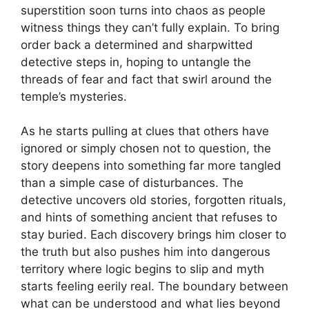
superstition soon turns into chaos as people
witness things they can’t fully explain. To bring
order back a determined and sharpwitted
detective steps in, hoping to untangle the
threads of fear and fact that swirl around the
temple’s mysteries.
As he starts pulling at clues that others have
ignored or simply chosen not to question, the
story deepens into something far more tangled
than a simple case of disturbances. The
detective uncovers old stories, forgotten rituals,
and hints of something ancient that refuses to
stay buried. Each discovery brings him closer to
the truth but also pushes him into dangerous
territory where logic begins to slip and myth
starts feeling eerily real. The boundary between
what can be understood and what lies beyond