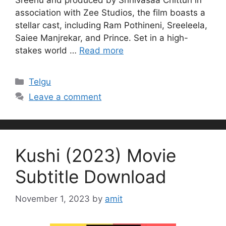
association with Zee Studios, the film boasts a
stellar cast, including Ram Pothineni, Sreeleela,
Saiee Manjrekar, and Prince. Set in a high-
stakes world …
Read more
Categories
Telgu
Leave a comment
Kushi (2023) Movie
Subtitle Download
November 1, 2023
by
amit