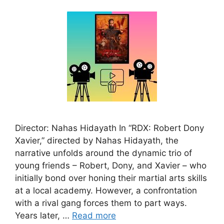
Director: Nahas Hidayath In “RDX: Robert Dony
Xavier,” directed by Nahas Hidayath, the
narrative unfolds around the dynamic trio of
young friends – Robert, Dony, and Xavier – who
initially bond over honing their martial arts skills
at a local academy. However, a confrontation
with a rival gang forces them to part ways.
Years later, …
Read more