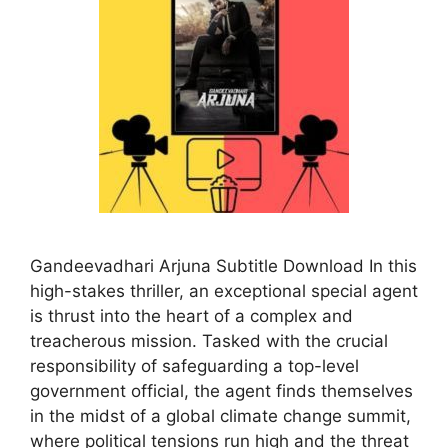
Gandeevadhari Arjuna Subtitle Download In this
high-stakes thriller, an exceptional special agent
is thrust into the heart of a complex and
treacherous mission. Tasked with the crucial
responsibility of safeguarding a top-level
government official, the agent finds themselves
in the midst of a global climate change summit,
where political tensions run high and the threat