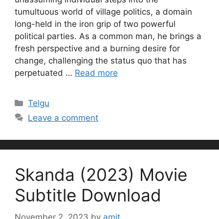
tumultuous world of village politics, a domain
long-held in the iron grip of two powerful
political parties. As a common man, he brings a
fresh perspective and a burning desire for
change, challenging the status quo that has
perpetuated …
Read more
Categories
Telgu
Leave a comment
Skanda (2023) Movie
Subtitle Download
November 2, 2023
by
amit