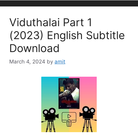
Viduthalai Part 1
(2023) English Subtitle
Download
March 4, 2024
by
amit