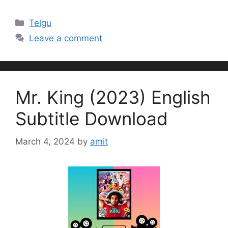
Categories
Telgu
Leave a comment
Mr. King (2023) English
Subtitle Download
March 4, 2024
by
amit