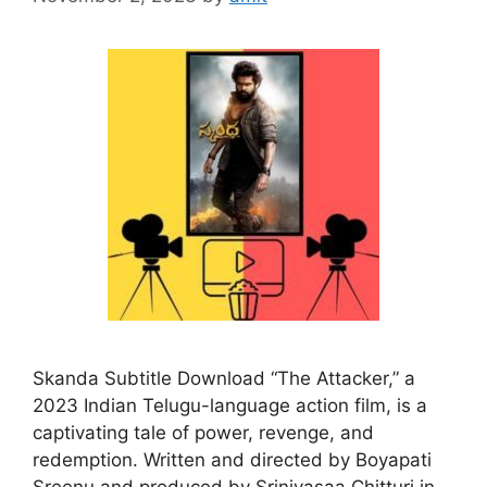
Skanda Subtitle Download “The Attacker,” a
2023 Indian Telugu-language action film, is a
captivating tale of power, revenge, and
redemption. Written and directed by Boyapati
Sreenu and produced by Srinivasaa Chitturi in