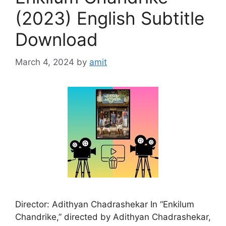
(2023) English Subtitle
Download
March 4, 2024
by
amit
Director: Adithyan Chadrashekar In “Enkilum
Chandrike,” directed by Adithyan Chadrashekar,