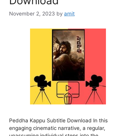
Download
November 2, 2023
by
amit
Peddha Kappu Subtitle Download In this
engaging cinematic narrative, a regular,
unassuming individual steps into the