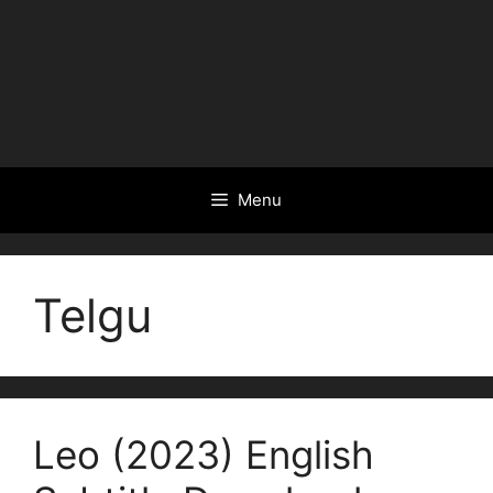
Menu
Telgu
Leo (2023) English