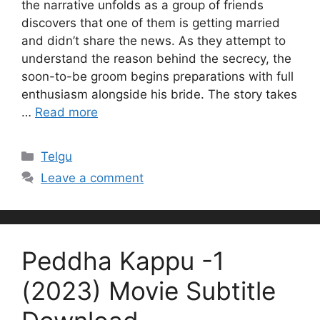
the narrative unfolds as a group of friends
discovers that one of them is getting married
and didn’t share the news. As they attempt to
understand the reason behind the secrecy, the
soon-to-be groom begins preparations with full
enthusiasm alongside his bride. The story takes
…
Read more
Categories
Telgu
Leave a comment
Peddha Kappu -1
(2023) Movie Subtitle