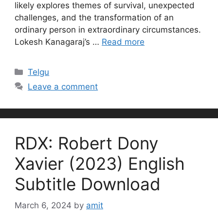
likely explores themes of survival, unexpected
challenges, and the transformation of an
ordinary person in extraordinary circumstances.
Lokesh Kanagaraj’s …
Read more
Categories
Telgu
Leave a comment
RDX: Robert Dony
Xavier (2023) English
Subtitle Download
March 6, 2024
by
amit