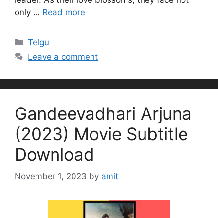
leader. As their love blossoms, they face not
only …
Read more
Categories
Telgu
Leave a comment
Gandeevadhari Arjuna
(2023) Movie Subtitle
Download
November 1, 2023
by
amit