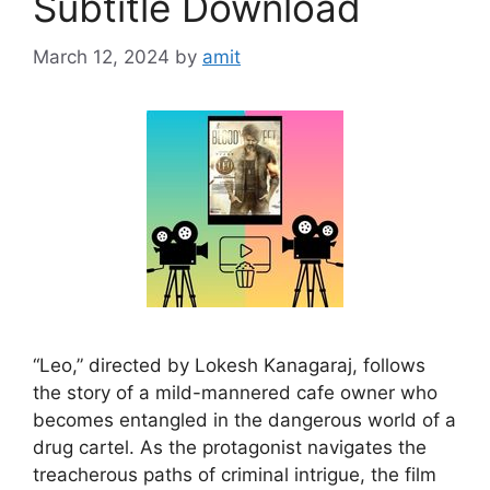
Subtitle Download
March 12, 2024
by
amit
“Leo,” directed by Lokesh Kanagaraj, follows
the story of a mild-mannered cafe owner who
becomes entangled in the dangerous world of a
drug cartel. As the protagonist navigates the
treacherous paths of criminal intrigue, the film