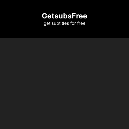
Skip
to
GetsubsFree
content
get subtitles for free