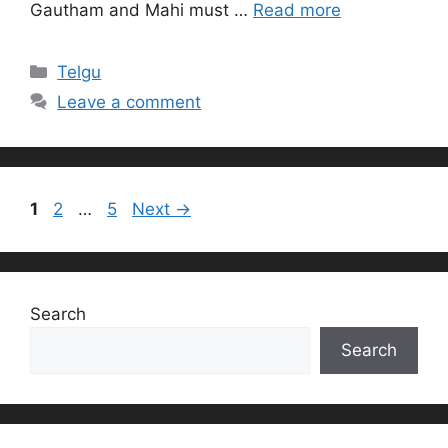
Gautham and Mahi must …
Read more
Categories
Telgu
Leave a comment
Page
Page
Page
1
2
…
5
Next
→
Search
Search