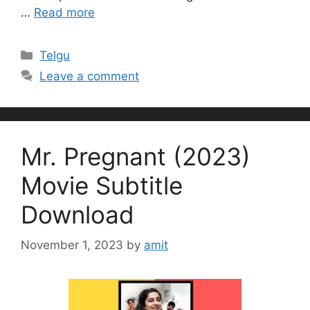
…
Read more
Categories
Telgu
Leave a comment
Mr. Pregnant (2023)
Movie Subtitle
Download
November 1, 2023
by
amit