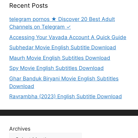
Recent Posts
telegram pornos ★ Discover 20 Best Adult
Channels on Telegram ✓
Accessing Your Vavada Account A Quick Guide
Subhedar Movie English Subtitle Download
Maurh Movie English Subtitles Download
Spy Movie English Subtitles Download
Ghar Banduk Biryani Movie English Subtitles
Download
Ravrambha (2023) English Subtitle Download
Archives