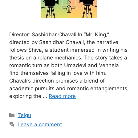
Director: Sashidhar Chavali In “Mr. King,”
directed by Sashidhar Chavali, the narrative
follows Shiva, a student immersed in writing his
thesis on airplane mechanics. The story takes a
romantic turn as both Umadevi and Vennela
find themselves falling in love with him.
Chavali’s direction promises a blend of
academic pursuits and romantic entanglements,
exploring the …
Read more
Categories
Telgu
Leave a comment