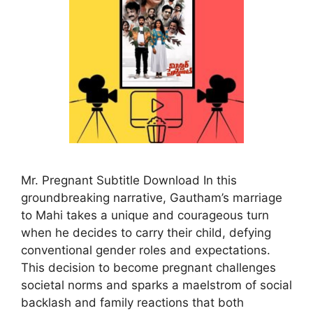
Mr. Pregnant Subtitle Download In this
groundbreaking narrative, Gautham’s marriage
to Mahi takes a unique and courageous turn
when he decides to carry their child, defying
conventional gender roles and expectations.
This decision to become pregnant challenges
societal norms and sparks a maelstrom of social
backlash and family reactions that both