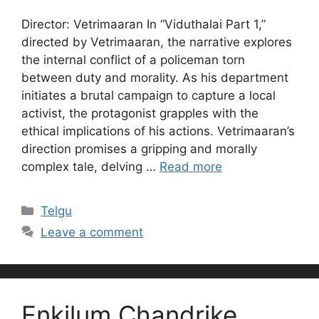
Director: Vetrimaaran In “Viduthalai Part 1,”
directed by Vetrimaaran, the narrative explores
the internal conflict of a policeman torn
between duty and morality. As his department
initiates a brutal campaign to capture a local
activist, the protagonist grapples with the
ethical implications of his actions. Vetrimaaran’s
direction promises a gripping and morally
complex tale, delving …
Read more
Categories
Telgu
Leave a comment
Enkilum Chandrike