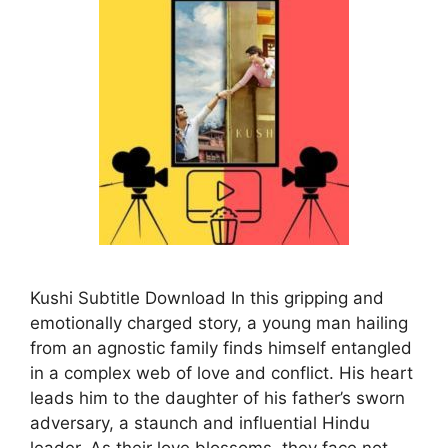
Kushi Subtitle Download In this gripping and
emotionally charged story, a young man hailing
from an agnostic family finds himself entangled
in a complex web of love and conflict. His heart
leads him to the daughter of his father’s sworn
adversary, a staunch and influential Hindu