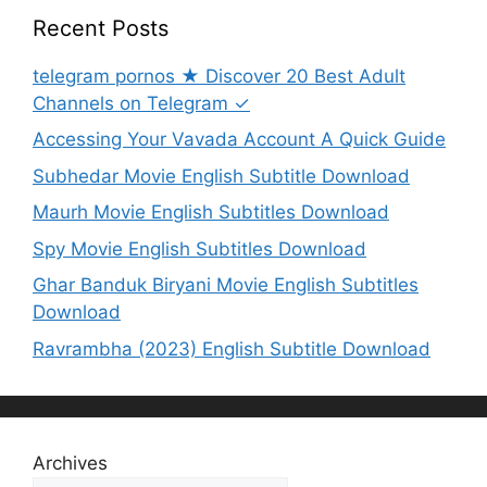
Recent Posts
telegram pornos ★ Discover 20 Best Adult
Channels on Telegram ✓
Accessing Your Vavada Account A Quick Guide
Subhedar Movie English Subtitle Download
Maurh Movie English Subtitles Download
Spy Movie English Subtitles Download
Ghar Banduk Biryani Movie English Subtitles
Download
Ravrambha (2023) English Subtitle Download
Archives