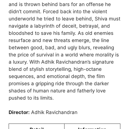
and is thrown behind bars for an offense he
didn’t commit. Forced back into the violent
underworld he tried to leave behind, Shiva must
navigate a labyrinth of deceit, betrayal, and
bloodshed to save his family. As old enemies
resurface and new threats emerge, the line
between good, bad, and ugly blurs, revealing
the price of survival in a world where morality is
a luxury. With Adhik Ravichandran’s signature
blend of stylish storytelling, high-octane
sequences, and emotional depth, the film
promises a gripping ride through the darker
shades of human nature and fatherly love
pushed to its limits.
Director:
Adhik Ravichandran