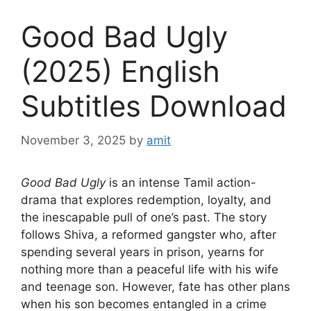
Good Bad Ugly
(2025) English
Subtitles Download
November 3, 2025
by
amit
Good Bad Ugly
is an intense Tamil action-
drama that explores redemption, loyalty, and
the inescapable pull of one’s past. The story
follows Shiva, a reformed gangster who, after
spending several years in prison, yearns for
nothing more than a peaceful life with his wife
and teenage son. However, fate has other plans
when his son becomes entangled in a crime