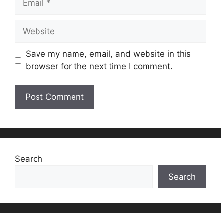
Website
Save my name, email, and website in this
browser for the next time I comment.
Search
Search