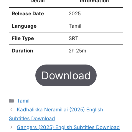
Detail
Information
Release Date
2025
Language
Tamil
File Type
SRT
Duration
2h 25m
Download
Categories
Tamil
Kadhalikka Neramillai (2025) English
Subtitles Download
Gangers (2025) English Subtitles Download