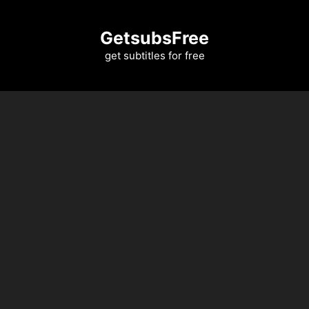
Skip
to
GetsubsFree
content
get subtitles for free