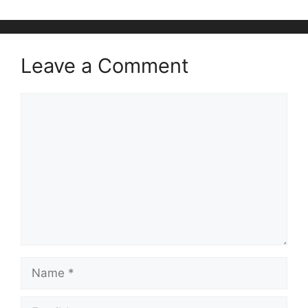
Leave a Comment
Comment
Name
Email