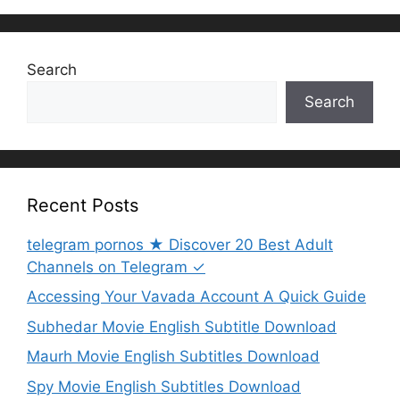
Search
Search
Recent Posts
telegram pornos ★ Discover 20 Best Adult
Channels on Telegram ✓
Accessing Your Vavada Account A Quick Guide
Subhedar Movie English Subtitle Download
Maurh Movie English Subtitles Download
Spy Movie English Subtitles Download