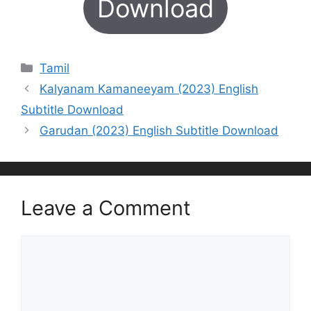
Download
Categories
Tamil
Kalyanam Kamaneeyam (2023) English
Subtitle Download
Garudan (2023) English Subtitle Download
Leave a Comment
Comment