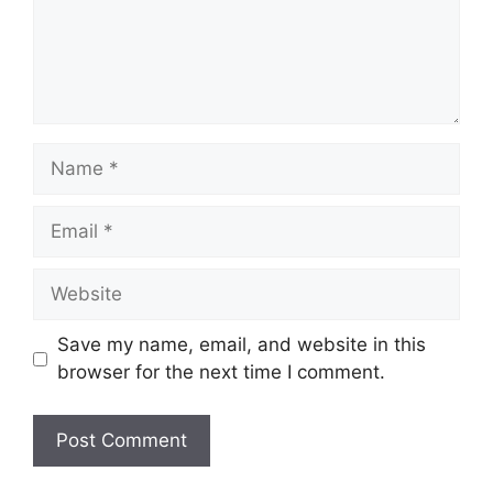
Name
Email
Website
Save my name, email, and website in this
browser for the next time I comment.