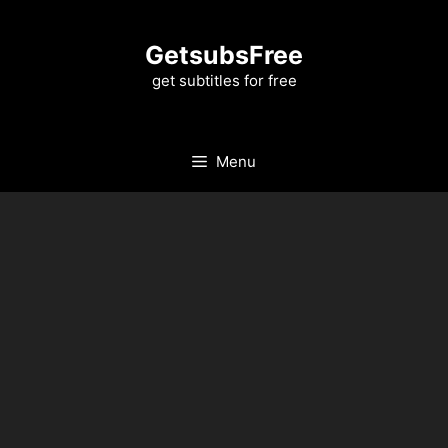
Skip
to
GetsubsFree
content
get subtitles for free
Menu