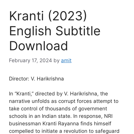
Kranti (2023)
English Subtitle
Download
February 17, 2024
by
amit
Director: V. Harikrishna
In “Kranti,” directed by V. Harikrishna, the
narrative unfolds as corrupt forces attempt to
take control of thousands of government
schools in an Indian state. In response, NRI
businessman Kranti Rayanna finds himself
compelled to initiate a revolution to safeguard