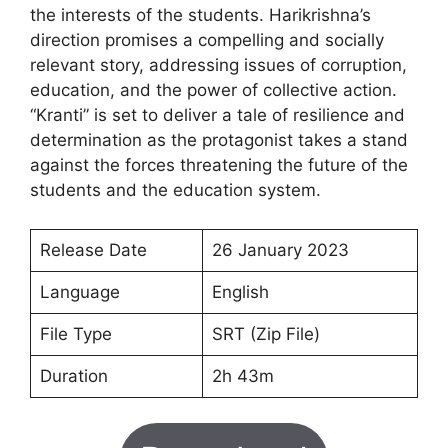
the interests of the students. Harikrishna’s
direction promises a compelling and socially
relevant story, addressing issues of corruption,
education, and the power of collective action.
“Kranti” is set to deliver a tale of resilience and
determination as the protagonist takes a stand
against the forces threatening the future of the
students and the education system.
Release Date
26 January 2023
Language
English
File Type
SRT (Zip File)
Duration
2h 43m