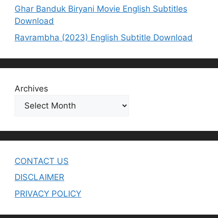
Ghar Banduk Biryani Movie English Subtitles
Download
Ravrambha (2023) English Subtitle Download
Archives
CONTACT US
DISCLAIMER
PRIVACY POLICY