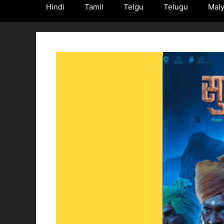
Hindi
Tamil
Telgu
Telugu
Mal