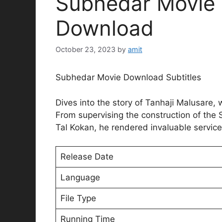
Subhedar Movie E
Download
October 23, 2023
by
amit
Subhedar Movie Download Subtitles
Dives into the story of Tanhaji Malusare, 
From supervising the construction of the 
Tal Kokan, he rendered invaluable service
Release Date
Language
File Type
Running Time