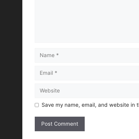
Name
Email
Website
Save my name, email, and website in t