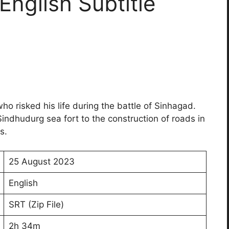
nglish Subtitle
who risked his life during the battle of Sinhagad.
Sindhudurg sea fort to the construction of roads in
s.
25 August 2023
English
SRT (Zip File)
2h 34m