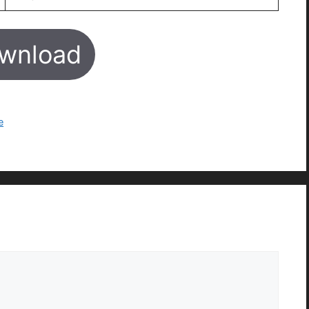
wnload
e