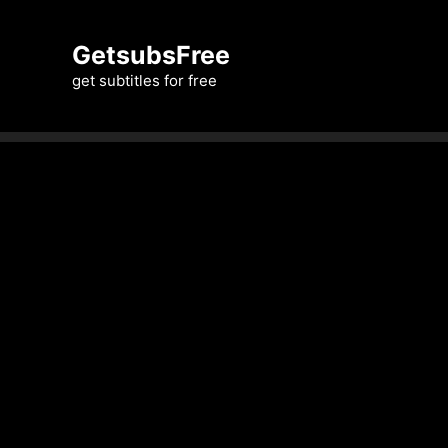
Skip
to
GetsubsFree
content
get subtitles for free