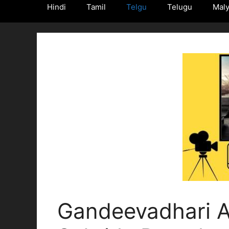
Hindi
Tamil
Telgu
Telugu
Mal
Gandeevadhari A