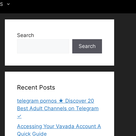
US
Search
Search
Recent Posts
telegram pornos ★ Discover 20
Best Adult Channels on Telegram
✓
Accessing Your Vavada Account A
Quick Guide