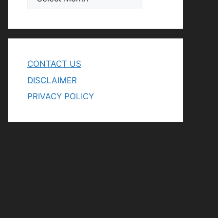
CONTACT US
DISCLAIMER
PRIVACY POLICY