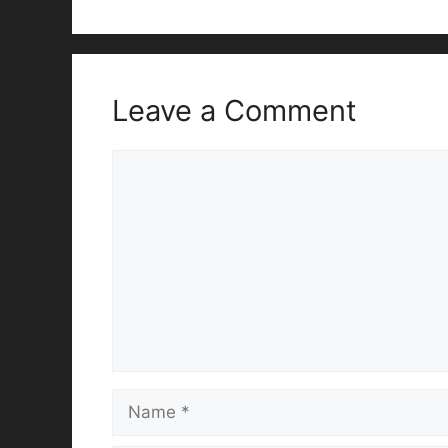
Leave a Comment
Comment
Name