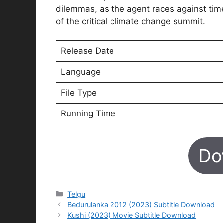
dilemmas, as the agent races against tim
of the critical climate change summit.
Release Date
Language
File Type
Running Time
Do
Categories
Telgu
Bedurulanka 2012 (2023) Subtitle Download
Kushi (2023) Movie Subtitle Download