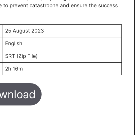
e to prevent catastrophe and ensure the success
25 August 2023
English
SRT (Zip File)
2h 16m
wnload