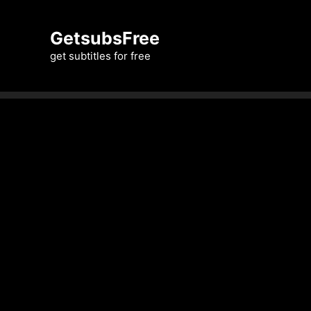
Skip
to
GetsubsFree
content
get subtitles for free