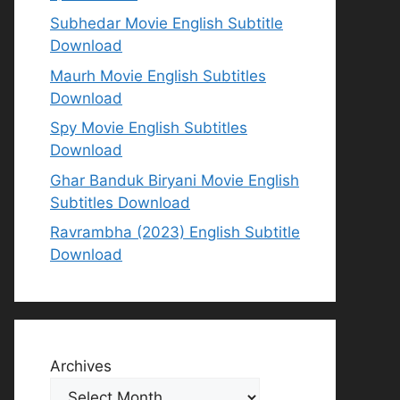
Subhedar Movie English Subtitle
Download
Maurh Movie English Subtitles
Download
Spy Movie English Subtitles
Download
Ghar Banduk Biryani Movie English
Subtitles Download
Ravrambha (2023) English Subtitle
Download
Archives