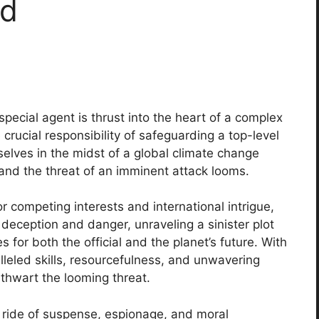
ad
 special agent is thrust into the heart of a complex
rucial responsibility of safeguarding a top-level
selves in the midst of a global climate change
 and the threat of an imminent attack looms.
competing interests and international intrigue,
deception and danger, unraveling a sinister plot
for both the official and the planet’s future. With
alleled skills, resourcefulness, and unwavering
 thwart the looming threat.
er ride of suspense, espionage, and moral