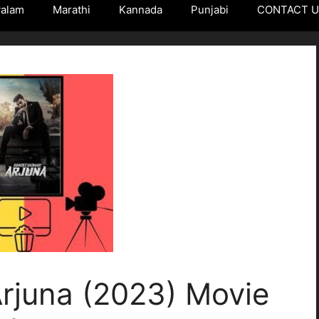
yalam
Marathi
Kannada
Punjabi
CONTACT 
rjuna (2023) Movie