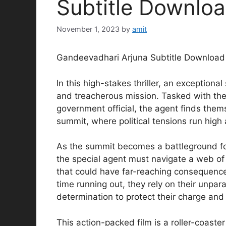
Subtitle Downlo
November 1, 2023
by
amit
Gandeevadhari Arjuna Subtitle Download
In this high-stakes thriller, an exceptional
and treacherous mission. Tasked with the c
government official, the agent finds them
summit, where political tensions run high
As the summit becomes a battleground for 
the special agent must navigate a web of 
that could have far-reaching consequences 
time running out, they rely on their unpar
determination to protect their charge and
This action-packed film is a roller-coast