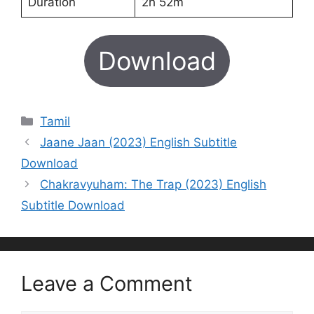
Duration
2h 52m
Download
Categories
Tamil
Jaane Jaan (2023) English Subtitle
Download
Chakravyuham: The Trap (2023) English
Subtitle Download
Leave a Comment