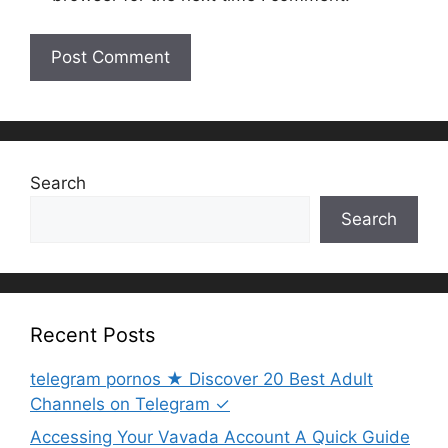
Search
Search
Recent Posts
telegram pornos ★ Discover 20 Best Adult
Channels on Telegram ✓
Accessing Your Vavada Account A Quick Guide