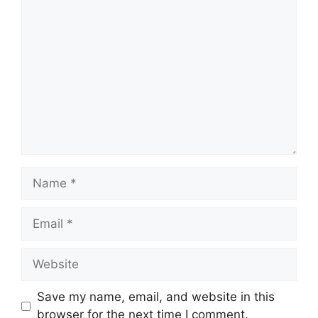
Comment
Name
Email
Website
Save my name, email, and website in this
browser for the next time I comment.