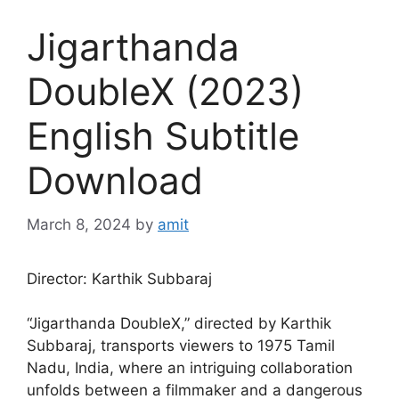
Jigarthanda
DoubleX (2023)
English Subtitle
Download
March 8, 2024
by
amit
Director: Karthik Subbaraj
“Jigarthanda DoubleX,” directed by Karthik
Subbaraj, transports viewers to 1975 Tamil
Nadu, India, where an intriguing collaboration
unfolds between a filmmaker and a dangerous