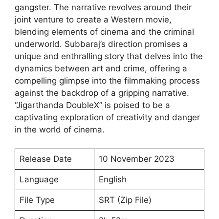
gangster. The narrative revolves around their
joint venture to create a Western movie,
blending elements of cinema and the criminal
underworld. Subbaraj’s direction promises a
unique and enthralling story that delves into the
dynamics between art and crime, offering a
compelling glimpse into the filmmaking process
against the backdrop of a gripping narrative.
“Jigarthanda DoubleX” is poised to be a
captivating exploration of creativity and danger
in the world of cinema.
Release Date
10 November 2023
Language
English
File Type
SRT (Zip File)