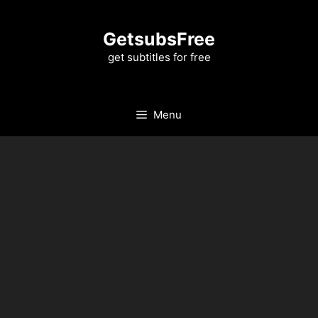
Skip
to
GetsubsFree
content
get subtitles for free
Menu