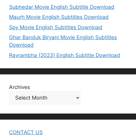
Subhedar Movie English Subtitle Download
Maurh Movie English Subtitles Download
Spy Movie English Subtitles Download
Ghar Banduk Biryani Movie English Subtitles
Download
Ravrambha (2023) English Subtitle Download
Archives
CONTACT US