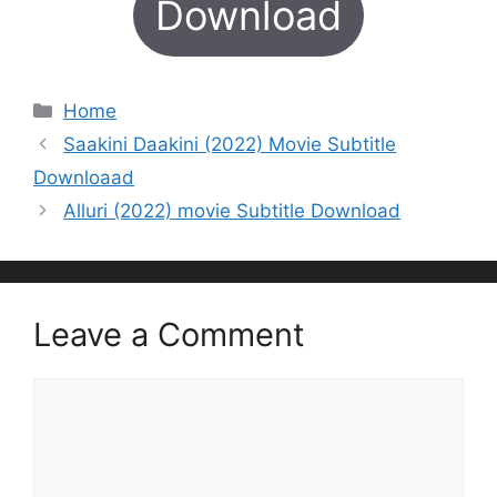
Download
Categories
Home
Saakini Daakini (2022) Movie Subtitle
Downloaad
Alluri (2022) movie Subtitle Download
Leave a Comment
Comment