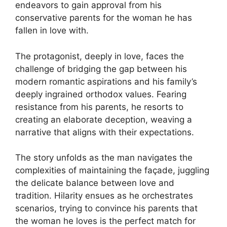
endeavors to gain approval from his
conservative parents for the woman he has
fallen in love with.
The protagonist, deeply in love, faces the
challenge of bridging the gap between his
modern romantic aspirations and his family’s
deeply ingrained orthodox values. Fearing
resistance from his parents, he resorts to
creating an elaborate deception, weaving a
narrative that aligns with their expectations.
The story unfolds as the man navigates the
complexities of maintaining the façade, juggling
the delicate balance between love and
tradition. Hilarity ensues as he orchestrates
scenarios, trying to convince his parents that
the woman he loves is the perfect match for