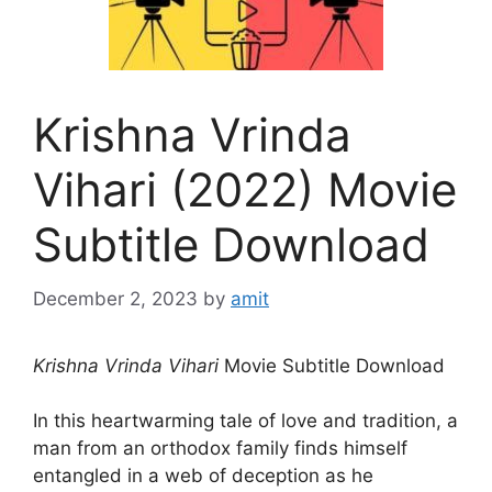
Krishna Vrinda
Vihari (2022) Movie
Subtitle Download
December 2, 2023
by
amit
Krishna Vrinda Vihari
Movie Subtitle Download
In this heartwarming tale of love and tradition, a
man from an orthodox family finds himself
entangled in a web of deception as he