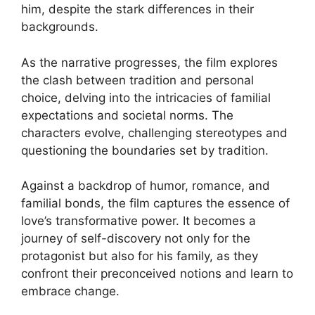
him, despite the stark differences in their
backgrounds.
As the narrative progresses, the film explores
the clash between tradition and personal
choice, delving into the intricacies of familial
expectations and societal norms. The
characters evolve, challenging stereotypes and
questioning the boundaries set by tradition.
Against a backdrop of humor, romance, and
familial bonds, the film captures the essence of
love’s transformative power. It becomes a
journey of self-discovery not only for the
protagonist but also for his family, as they
confront their preconceived notions and learn to
embrace change.