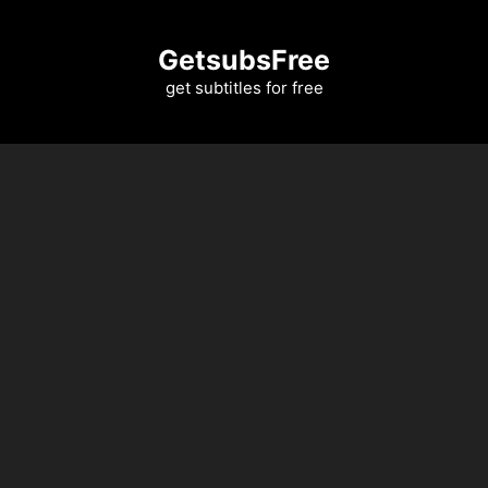
Skip
to
GetsubsFree
content
get subtitles for free