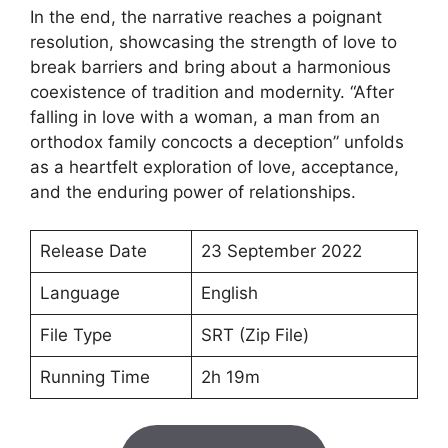
In the end, the narrative reaches a poignant
resolution, showcasing the strength of love to
break barriers and bring about a harmonious
coexistence of tradition and modernity. “After
falling in love with a woman, a man from an
orthodox family concocts a deception” unfolds
as a heartfelt exploration of love, acceptance,
and the enduring power of relationships.
Release Date
23 September 2022
Language
English
File Type
SRT (Zip File)
Running Time
2h 19m