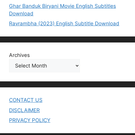
Ghar Banduk Biryani Movie English Subtitles
Download
Ravrambha (2023) English Subtitle Download
Archives
CONTACT US
DISCLAIMER
PRIVACY POLICY