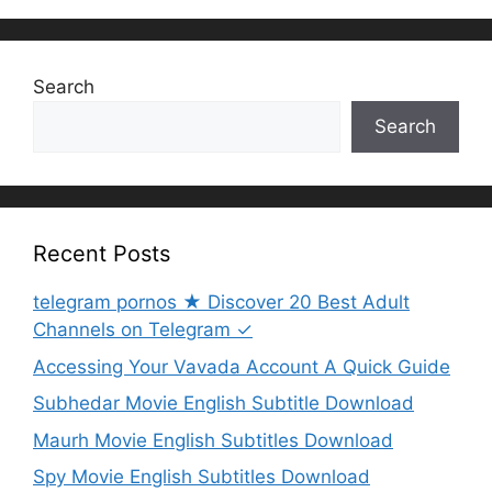
Search
Search
Recent Posts
telegram pornos ★ Discover 20 Best Adult
Channels on Telegram ✓
Accessing Your Vavada Account A Quick Guide
Subhedar Movie English Subtitle Download
Maurh Movie English Subtitles Download
Spy Movie English Subtitles Download