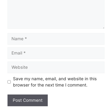
Name
Email
Website
Save my name, email, and website in this
browser for the next time I comment.