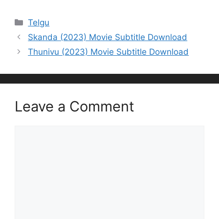
Categories
Telgu
Skanda (2023) Movie Subtitle Download
Thunivu (2023) Movie Subtitle Download
Leave a Comment
Comment