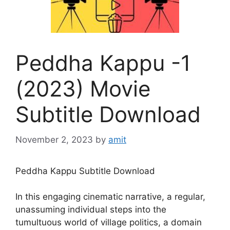
Peddha Kappu -1
(2023) Movie
Subtitle Download
November 2, 2023
by
amit
Peddha Kappu Subtitle Download
In this engaging cinematic narrative, a regular,
unassuming individual steps into the
tumultuous world of village politics, a domain