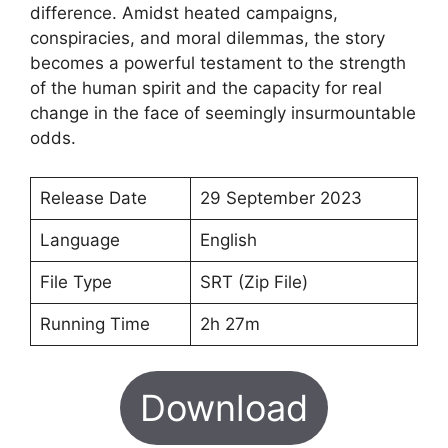
difference. Amidst heated campaigns,
conspiracies, and moral dilemmas, the story
becomes a powerful testament to the strength
of the human spirit and the capacity for real
change in the face of seemingly insurmountable
odds.
Release Date
29 September 2023
Language
English
File Type
SRT (Zip File)
Running Time
2h 27m
Download