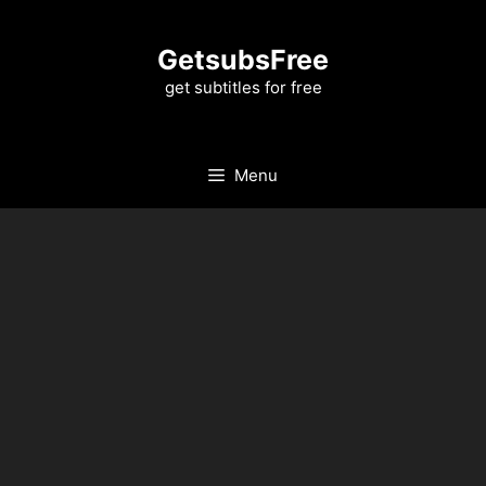
Skip
to
GetsubsFree
content
get subtitles for free
Menu