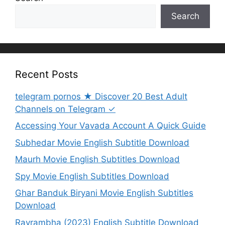
Search
Recent Posts
telegram pornos ★ Discover 20 Best Adult
Channels on Telegram ✓
Accessing Your Vavada Account A Quick Guide
Subhedar Movie English Subtitle Download
Maurh Movie English Subtitles Download
Spy Movie English Subtitles Download
Ghar Banduk Biryani Movie English Subtitles
Download
Ravrambha (2023) English Subtitle Download