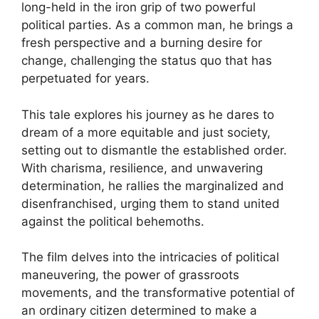
long-held in the iron grip of two powerful
political parties. As a common man, he brings a
fresh perspective and a burning desire for
change, challenging the status quo that has
perpetuated for years.
This tale explores his journey as he dares to
dream of a more equitable and just society,
setting out to dismantle the established order.
With charisma, resilience, and unwavering
determination, he rallies the marginalized and
disenfranchised, urging them to stand united
against the political behemoths.
The film delves into the intricacies of political
maneuvering, the power of grassroots
movements, and the transformative potential of
an ordinary citizen determined to make a