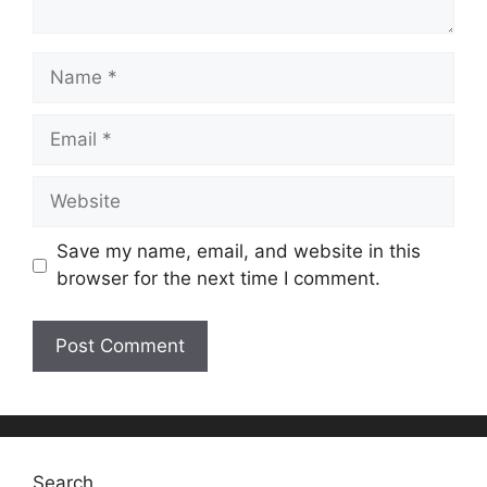
Name
Email
Website
Save my name, email, and website in this
browser for the next time I comment.
Search