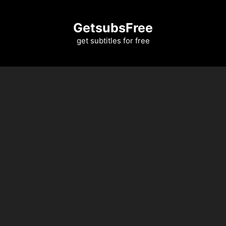
Skip
to
GetsubsFree
content
get subtitles for free