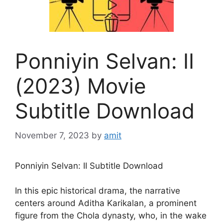
Ponniyin Selvan: II
(2023) Movie
Subtitle Download
November 7, 2023
by
amit
Ponniyin Selvan: II Subtitle Download
In this epic historical drama, the narrative
centers around Aditha Karikalan, a prominent
figure from the Chola dynasty, who, in the wake