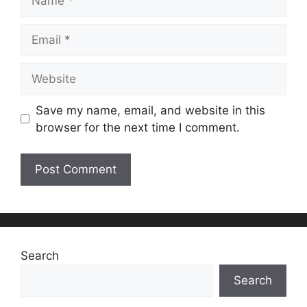
Email
Website
Save my name, email, and website in this
browser for the next time I comment.
Search
Search