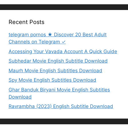
Recent Posts
telegram pornos ★ Discover 20 Best Adult
Channels on Telegram ✓
Accessing Your Vavada Account A Quick Guide
Subhedar Movie English Subtitle Download
Maurh Movie English Subtitles Download
Spy Movie English Subtitles Download
Ghar Banduk Biryani Movie English Subtitles
Download
Ravrambha (2023) English Subtitle Download