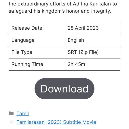
the extraordinary efforts of Aditha Karikalan to
safeguard his kingdom’s honor and integrity.
Release Date
28 April 2023
Language
English
File Type
SRT (Zip File)
Running Time
2h 45m
Download
Categories
Tamil
Tamilarasan (2023) Subtitle Movie