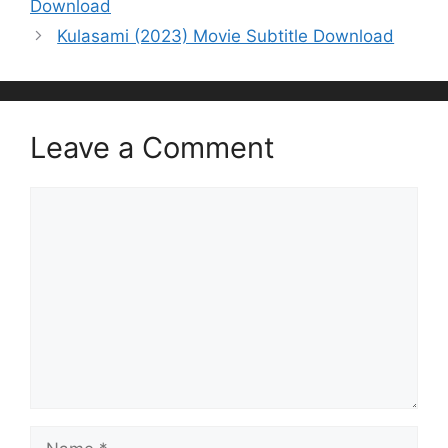
Download
Kulasami (2023) Movie Subtitle Download
Leave a Comment
Comment
Name