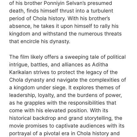
of his brother Ponniyin Selvan’s presumed
death, finds himself thrust into a turbulent
period of Chola history. With his brother’s
absence, he takes it upon himself to rally his
kingdom and withstand the numerous threats
that encircle his dynasty.
The film likely offers a sweeping tale of political
intrigue, battles, and alliances as Aditha
Karikalan strives to protect the legacy of the
Chola dynasty and navigate the complexities of
a kingdom under siege. It explores themes of
leadership, loyalty, and the burdens of power,
as he grapples with the responsibilities that
come with his elevated position. With its
historical backdrop and grand storytelling, the
movie promises to captivate audiences with its
portrayal of a pivotal era in Chola history and