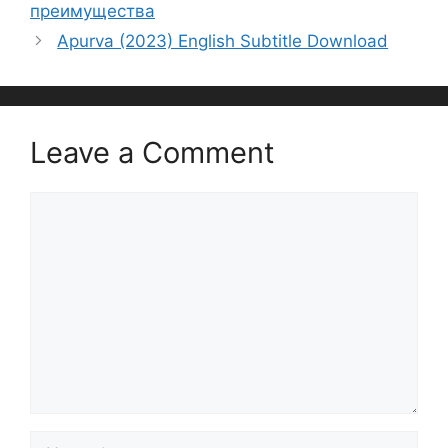
преимущества
Apurva (2023) English Subtitle Download
Leave a Comment
Comment
Name