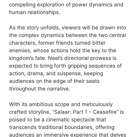
compelling exploration of power dynamics and
human relationships.
As the story unfolds, viewers will be drawn into
the complex dynamics between the two central
characters, former friends turned bitter
enemies, whose actions hold the key to the
kingdom’s fate. Neel’s directorial prowess is
expected to bring forth gripping sequences of
action, drama, and suspense, keeping
audiences on the edge of their seats
throughout the narrative.
With its ambitious scope and meticulously
crafted storyline, “Salaar: Part 1 – Ceasefire” is
poised to be a cinematic spectacle that
transcends traditional boundaries, offering
audiences an immersive experience that delves