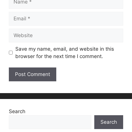
Email
Website
Save my name, email, and website in this
browser for the next time I comment.
Search
Search