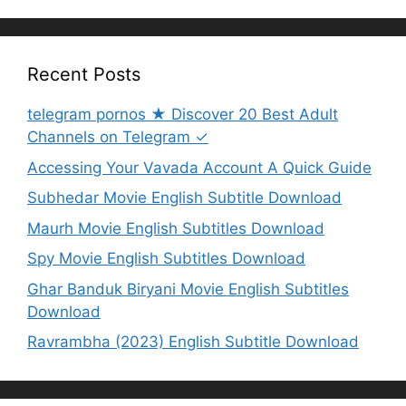
Recent Posts
telegram pornos ★ Discover 20 Best Adult
Channels on Telegram ✓
Accessing Your Vavada Account A Quick Guide
Subhedar Movie English Subtitle Download
Maurh Movie English Subtitles Download
Spy Movie English Subtitles Download
Ghar Banduk Biryani Movie English Subtitles
Download
Ravrambha (2023) English Subtitle Download