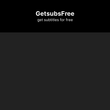
Skip
to
GetsubsFree
content
get subtitles for free