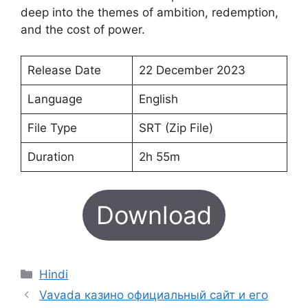
deep into the themes of ambition, redemption,
and the cost of power.
Release Date
22 December 2023
Language
English
File Type
SRT (Zip File)
Duration
2h 55m
Download
Categories
Hindi
Vavada казино официальный сайт и его