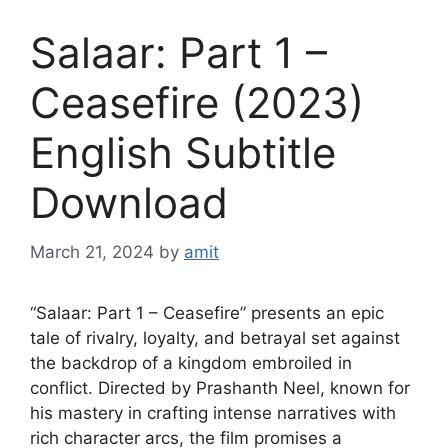
Salaar: Part 1 –
Ceasefire (2023)
English Subtitle
Download
March 21, 2024
by
amit
“Salaar: Part 1 – Ceasefire” presents an epic
tale of rivalry, loyalty, and betrayal set against
the backdrop of a kingdom embroiled in
conflict. Directed by Prashanth Neel, known for
his mastery in crafting intense narratives with
rich character arcs, the film promises a