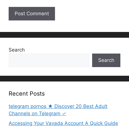
Search
Search
Recent Posts
telegram pornos ★ Discover 20 Best Adult
Channels on Telegram ✓
Accessing Your Vavada Account A Quick Guide