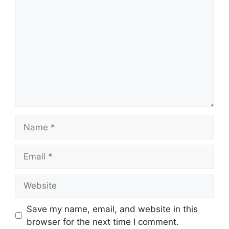
Name
Email
Website
Save my name, email, and website in this
browser for the next time I comment.