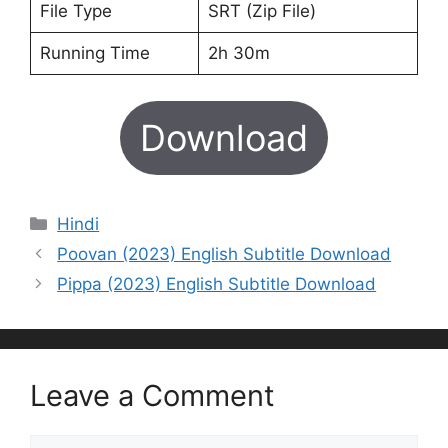
File Type
SRT (Zip File)
Running Time
2h 30m
Download
Categories
Hindi
Poovan (2023) English Subtitle Download
Pippa (2023) English Subtitle Download
Leave a Comment
Comment