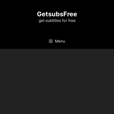
Skip
to
GetsubsFree
content
get subtitles for free
Menu