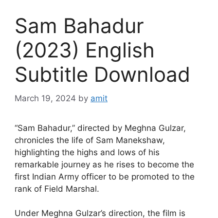
Sam Bahadur
(2023) English
Subtitle Download
March 19, 2024
by
amit
“Sam Bahadur,” directed by Meghna Gulzar,
chronicles the life of Sam Manekshaw,
highlighting the highs and lows of his
remarkable journey as he rises to become the
first Indian Army officer to be promoted to the
rank of Field Marshal.
Under Meghna Gulzar’s direction, the film is