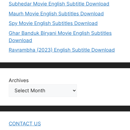
Subhedar Movie English Subtitle Download
Maurh Movie English Subtitles Download
Spy Movie English Subtitles Download
Ghar Banduk Biryani Movie English Subtitles
Download
Ravrambha (2023) English Subtitle Download
Archives
CONTACT US