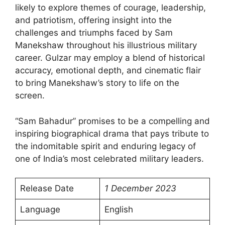
likely to explore themes of courage, leadership,
and patriotism, offering insight into the
challenges and triumphs faced by Sam
Manekshaw throughout his illustrious military
career. Gulzar may employ a blend of historical
accuracy, emotional depth, and cinematic flair
to bring Manekshaw’s story to life on the
screen.
“Sam Bahadur” promises to be a compelling and
inspiring biographical drama that pays tribute to
the indomitable spirit and enduring legacy of
one of India’s most celebrated military leaders.
Release Date
1 December 2023
Language
English