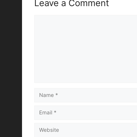
Leave a Comment
Comment
Name
Email
Website