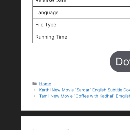
Release Date
Language
File Type
Running Time
Do
Categories
Home
Karthi New Movie “Sardar” English Subtitle D
Tamil New Movie “Coffee with Kadhal” Emglis