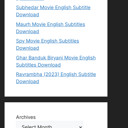
Subhedar Movie English Subtitle
Download
Maurh Movie English Subtitles
Download
Spy Movie English Subtitles
Download
Ghar Banduk Biryani Movie English
Subtitles Download
Ravrambha (2023) English Subtitle
Download
Archives