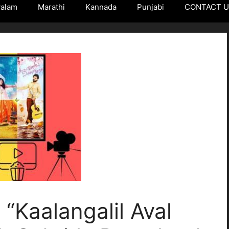
yalam
Marathi
Kannada
Punjabi
CONTACT 
“Kaalangalil Aval