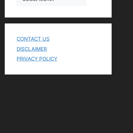
CONTACT US
DISCLAIMER
PRIVACY POLICY