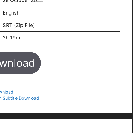
28 October 2022
English
SRT (Zip File)
2h 19m
wnload
ownload
h Subtitle Download