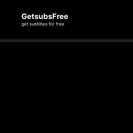
Skip
to
GetsubsFree
content
get subtitles for free