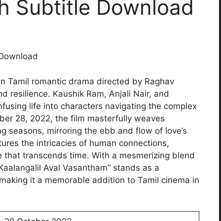
h Subtitle Download
 Download
ian Tamil romantic drama directed by Raghav
nd resilience. Kaushik Ram, Anjali Nair, and
fusing life into characters navigating the complex
ber 28, 2022, the film masterfully weaves
g seasons, mirroring the ebb and flow of love’s
tures the intricacies of human connections,
e that transcends time. With a mesmerizing blend
 “Kaalangalil Aval Vasantham” stands as a
 making it a memorable addition to Tamil cinema in