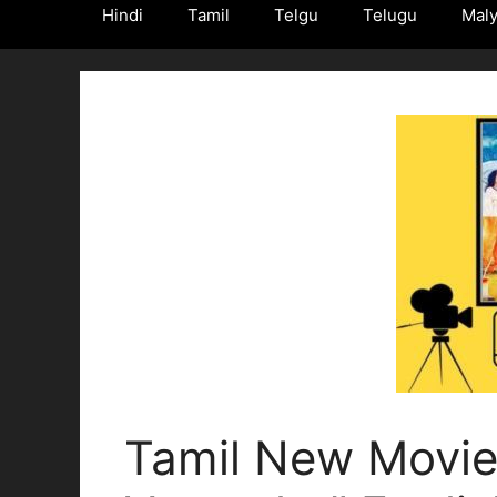
Hindi
Tamil
Telgu
Telugu
Mal
Tamil New Movie 