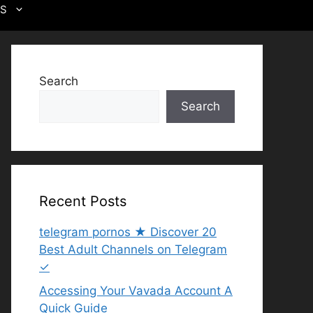
US
Search
Search
Recent Posts
telegram pornos ★ Discover 20
Best Adult Channels on Telegram
✓
Accessing Your Vavada Account A
Quick Guide