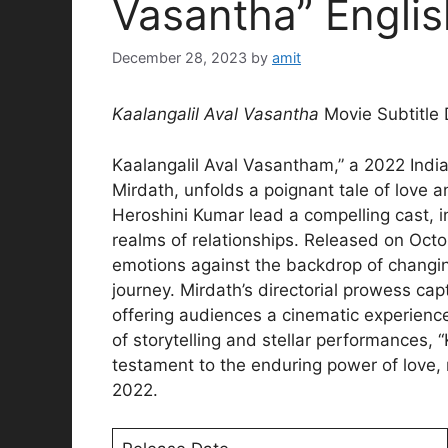
Vasantha” Englis
December 28, 2023
by
amit
Kaalangalil Aval Vasantha
Movie Subtitle
Kaalangalil Aval Vasantham,” a 2022 Ind
Mirdath, unfolds a poignant tale of love a
Heroshini Kumar lead a compelling cast, in
realms of relationships. Released on Octo
emotions against the backdrop of changin
journey. Mirdath’s directorial prowess cap
offering audiences a cinematic experienc
of storytelling and stellar performances,
testament to the enduring power of love,
2022.