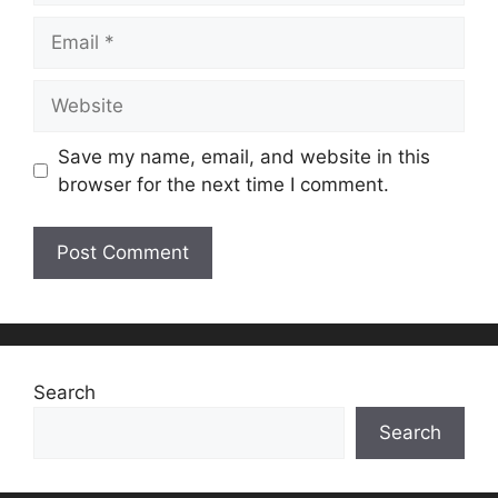
Email
Website
Save my name, email, and website in this
browser for the next time I comment.
Search
Search