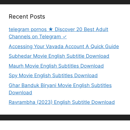
Recent Posts
telegram pornos ★ Discover 20 Best Adult
Channels on Telegram ✓
Accessing Your Vavada Account A Quick Guide
Subhedar Movie English Subtitle Download
Maurh Movie English Subtitles Download
Spy Movie English Subtitles Download
Ghar Banduk Biryani Movie English Subtitles
Download
Ravrambha (2023) English Subtitle Download