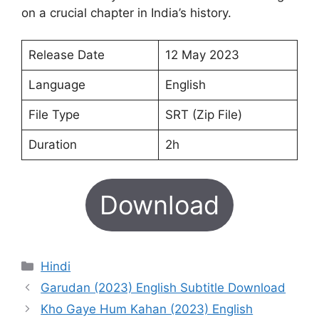
on a crucial chapter in India’s history.
Release Date
12 May 2023
Language
English
File Type
SRT (Zip File)
Duration
2h
Download
Categories
Hindi
Garudan (2023) English Subtitle Download
Kho Gaye Hum Kahan (2023) English