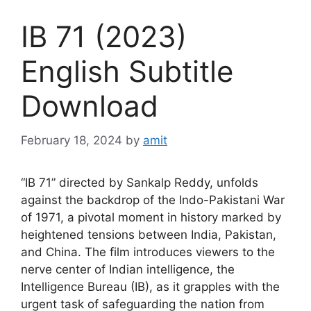
IB 71 (2023)
English Subtitle
Download
February 18, 2024
by
amit
“IB 71” directed by Sankalp Reddy, unfolds
against the backdrop of the Indo-Pakistani War
of 1971, a pivotal moment in history marked by
heightened tensions between India, Pakistan,
and China. The film introduces viewers to the
nerve center of Indian intelligence, the
Intelligence Bureau (IB), as it grapples with the
urgent task of safeguarding the nation from