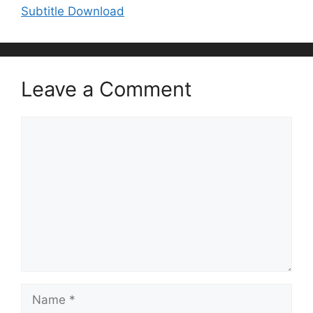
Subtitle Download
Leave a Comment
Comment
Name