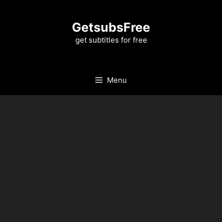
Skip
to
GetsubsFree
content
get subtitles for free
Menu