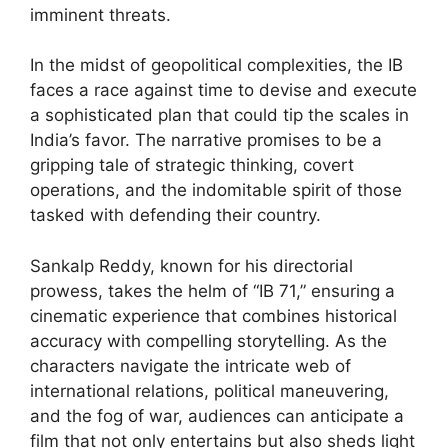
imminent threats.
In the midst of geopolitical complexities, the IB
faces a race against time to devise and execute
a sophisticated plan that could tip the scales in
India’s favor. The narrative promises to be a
gripping tale of strategic thinking, covert
operations, and the indomitable spirit of those
tasked with defending their country.
Sankalp Reddy, known for his directorial
prowess, takes the helm of “IB 71,” ensuring a
cinematic experience that combines historical
accuracy with compelling storytelling. As the
characters navigate the intricate web of
international relations, political maneuvering,
and the fog of war, audiences can anticipate a
film that not only entertains but also sheds light