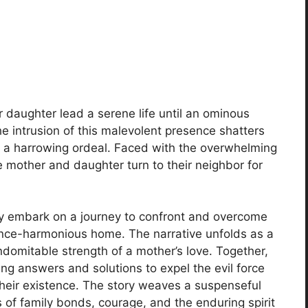
r daughter lead a serene life until an ominous
he intrusion of this malevolent presence shatters
to a harrowing ordeal. Faced with the overwhelming
e mother and daughter turn to their neighbor for
hey embark on a journey to confront and overcome
 once-harmonious home. The narrative unfolds as a
 indomitable strength of a mother’s love. Together,
g answers and solutions to expel the evil force
 their existence. The story weaves a suspenseful
 of family bonds, courage, and the enduring spirit