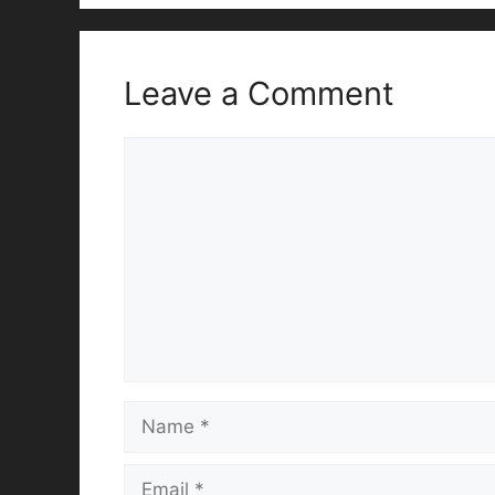
Leave a Comment
Comment
Name
Email