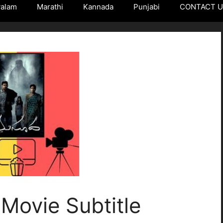
yalam
Marathi
Kannada
Punjabi
CONTACT 
Movie Subtitle