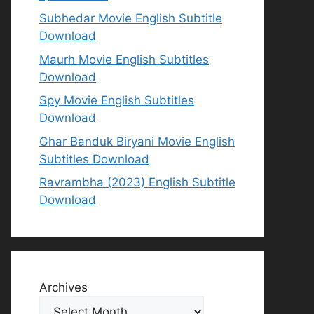
Subhedar Movie English Subtitle
Download
Maurh Movie English Subtitles
Download
Spy Movie English Subtitles
Download
Ghar Banduk Biryani Movie English
Subtitles Download
Ravrambha (2023) English Subtitle
Download
Archives