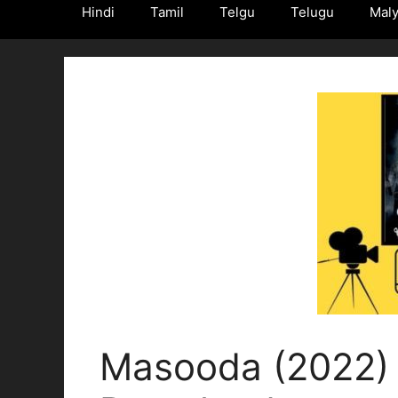
Hindi
Tamil
Telgu
Telugu
Mal
Masooda (2022) 