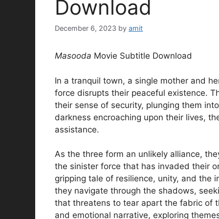
Download
December 6, 2023
by
amit
Masooda
Movie Subtitle Download
In a tranquil town, a single mother and he
force disrupts their peaceful existence. T
their sense of security, plunging them in
darkness encroaching upon their lives, th
assistance.
As the three form an unlikely alliance, t
the sinister force that has invaded their
gripping tale of resilience, unity, and the
they navigate through the shadows, seekin
that threatens to tear apart the fabric of
and emotional narrative, exploring themes