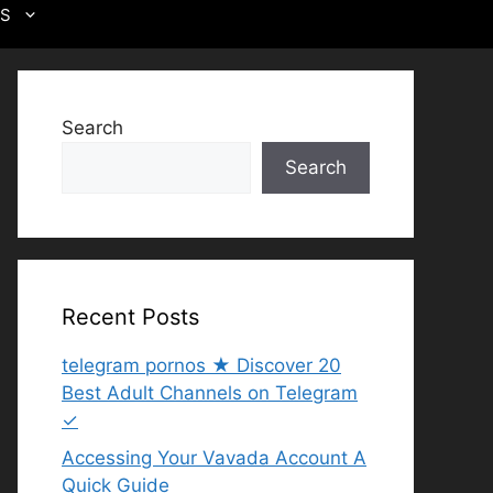
US
Search
Search
Recent Posts
telegram pornos ★ Discover 20
Best Adult Channels on Telegram
✓
Accessing Your Vavada Account A
Quick Guide