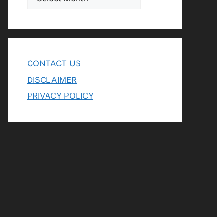
CONTACT US
DISCLAIMER
PRIVACY POLICY