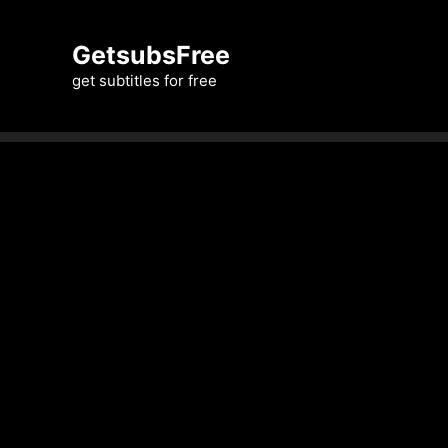
Skip
to
GetsubsFree
content
get subtitles for free