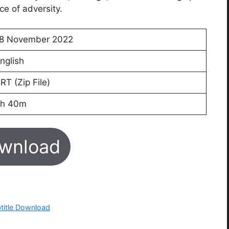
ce of adversity.
8 November 2022
nglish
RT (Zip File)
h 40m
wnload
btitle Download