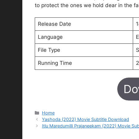
to protect the ones we hold dear in the fa
Release Date
1
Language
E
File Type
S
Running Time
2
Do
Categories
Home
Yashoda (2022) Movie Subtitle Download
Itlu Maredumilli Prajaneekam (2022) Movie Su