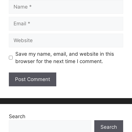
Name
Email
Website
Save my name, email, and website in this
browser for the next time I comment.
Search
Search