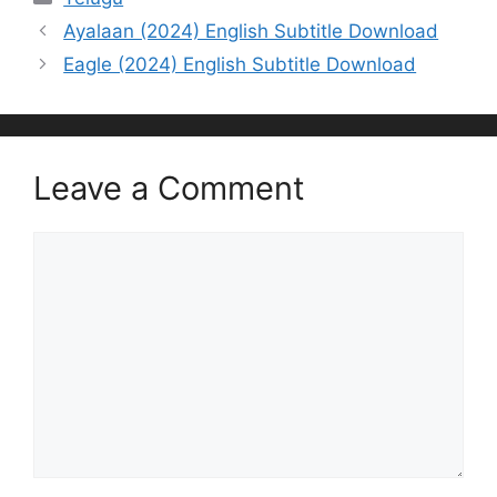
Ayalaan (2024) English Subtitle Download
Eagle (2024) English Subtitle Download
Leave a Comment
Comment