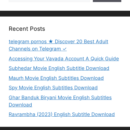
Recent Posts
telegram pornos ★ Discover 20 Best Adult
Channels on Telegram ✓
Accessing Your Vavada Account A Quick Guide
Subhedar Movie English Subtitle Download
Maurh Movie English Subtitles Download
Spy Movie English Subtitles Download
Ghar Banduk Biryani Movie English Subtitles
Download
Ravrambha (2023) English Subtitle Download