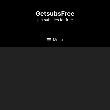
Skip
to
GetsubsFree
content
get subtitles for free
Menu