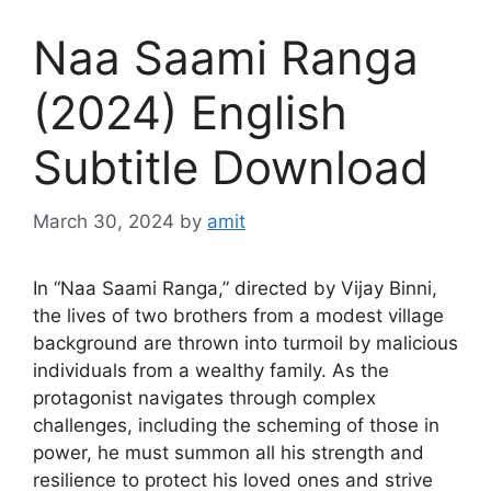
Naa Saami Ranga
(2024) English
Subtitle Download
March 30, 2024
by
amit
In “Naa Saami Ranga,” directed by Vijay Binni,
the lives of two brothers from a modest village
background are thrown into turmoil by malicious
individuals from a wealthy family. As the
protagonist navigates through complex
challenges, including the scheming of those in
power, he must summon all his strength and
resilience to protect his loved ones and strive