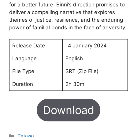
for a better future. Binni’s direction promises to
deliver a compelling narrative that explores
themes of justice, resilience, and the enduring
power of familial bonds in the face of adversity.
Release Date
14 January 2024
Language
English
File Type
SRT (Zip File)
Duration
2h 30m
Download
Categories
Telugu