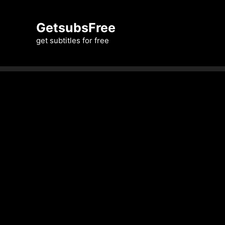
Skip
to
GetsubsFree
content
get subtitles for free