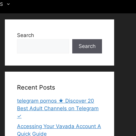
US
Search
Search
Recent Posts
telegram pornos ★ Discover 20
Best Adult Channels on Telegram
✓
Accessing Your Vavada Account A
Quick Guide