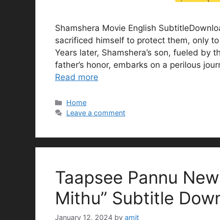
Shamshera Movie English SubtitleDownload
sacrificed himself to protect them, only t
Years later, Shamshera’s son, fueled by th
father’s honor, embarks on a perilous jour
Read more
Categories
Home
Leave a comment
Taapsee Pannu New 
Mithu” Subtitle Dow
January 12, 2024
by
amit