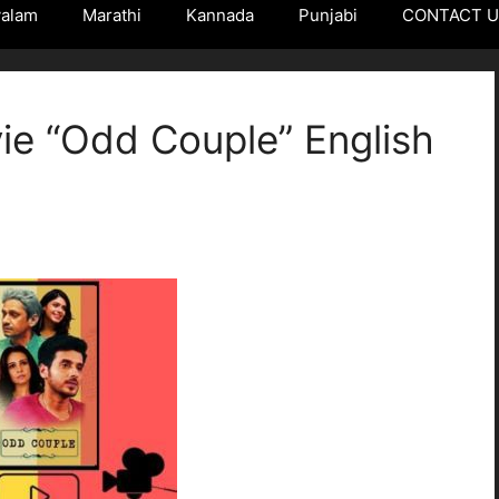
yalam
Marathi
Kannada
Punjabi
CONTACT 
e “Odd Couple” English