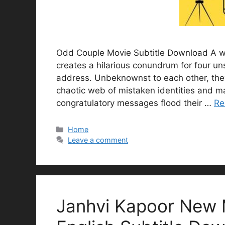
Odd Couple Movie Subtitle Download A whi
creates a hilarious conundrum for four un
address. Unbeknownst to each other, they
chaotic web of mistaken identities and ma
congratulatory messages flood their …
Re
Categories
Home
Leave a comment
Janhvi Kapoor New 