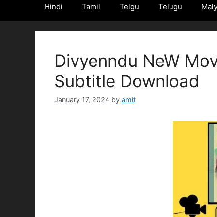
Hindi
Tamil
Telgu
Telugu
Mal
Divyenndu NeW Movi
Subtitle Download
January 17, 2024
by
amit