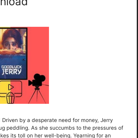
wnload
 Driven by a desperate need for money, Jerry
drug peddling. As she succumbs to the pressures of
akes its toll on her well-being. Yearning for an