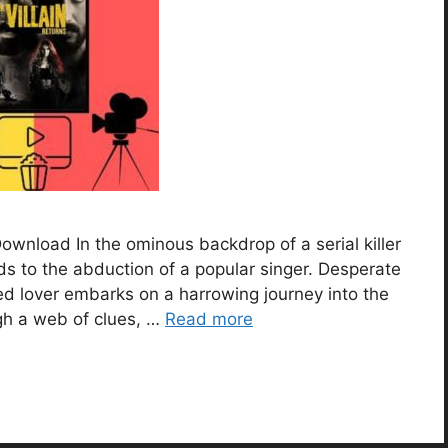
Download In the ominous backdrop of a serial killer
ds to the abduction of a popular singer. Desperate
ted lover embarks on a harrowing journey into the
gh a web of clues, …
Read more