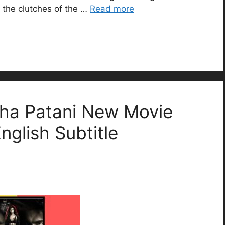
 the clutches of the …
Read more
ha Patani New Movie
English Subtitle