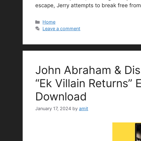
escape, Jerry attempts to break free from
Categories
Home
Leave a comment
John Abraham & Dis
“Ek Villain Returns” 
Download
January 17, 2024
by
amit