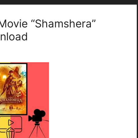
Movie “Shamshera”
wnload