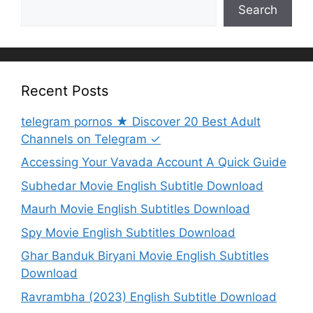
Search
Recent Posts
telegram pornos ★ Discover 20 Best Adult
Channels on Telegram ✓
Accessing Your Vavada Account A Quick Guide
Subhedar Movie English Subtitle Download
Maurh Movie English Subtitles Download
Spy Movie English Subtitles Download
Ghar Banduk Biryani Movie English Subtitles
Download
Ravrambha (2023) English Subtitle Download