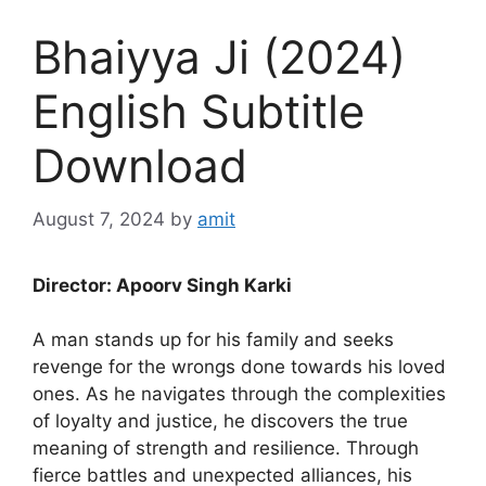
Bhaiyya Ji (2024)
English Subtitle
Download
August 7, 2024
by
amit
Director: Apoorv Singh Karki
A man stands up for his family and seeks
revenge for the wrongs done towards his loved
ones. As he navigates through the complexities
of loyalty and justice, he discovers the true
meaning of strength and resilience. Through
fierce battles and unexpected alliances, his