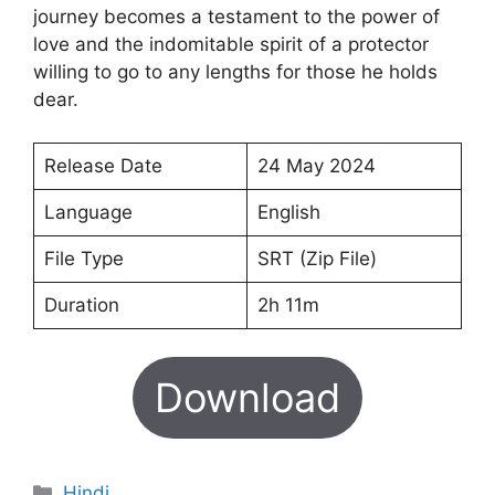
journey becomes a testament to the power of
love and the indomitable spirit of a protector
willing to go to any lengths for those he holds
dear.
Release Date
24 May 2024
Language
English
File Type
SRT (Zip File)
Duration
2h 11m
Download
Categories
Hindi