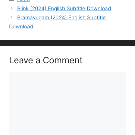
Blink (2024) English Subtitle Download
Bramayugam (2024) English Subtitle
Download
Leave a Comment
Comment