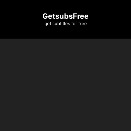
Skip
to
GetsubsFree
content
get subtitles for free