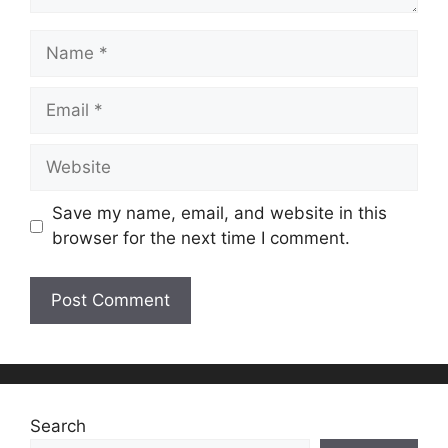
Name
Email
Website
Save my name, email, and website in this
browser for the next time I comment.
Search