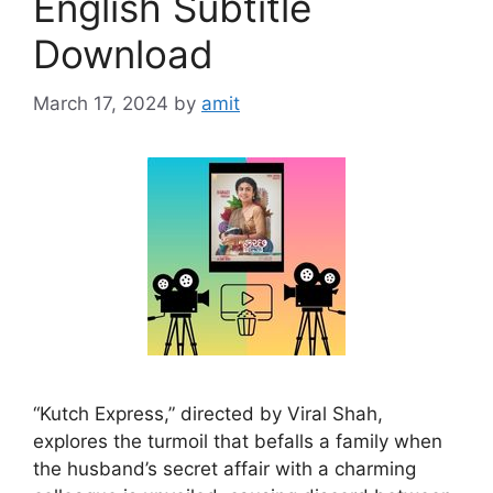
English Subtitle
Download
March 17, 2024
by
amit
“Kutch Express,” directed by Viral Shah,
explores the turmoil that befalls a family when
the husband’s secret affair with a charming