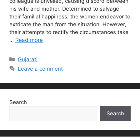
colleague is unveiled, causing discord between
his wife and mother. Determined to salvage
their familial happiness, the women endeavor to
extricate the man from the situation. However,
their attempts to rectify the circumstances take
…
Read more
Categories
Gujarati
Leave a comment
Search
Search