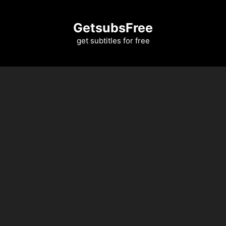
Skip
to
GetsubsFree
content
get subtitles for free