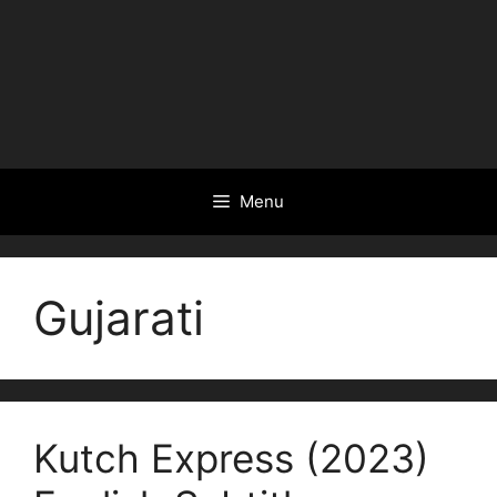
Menu
Gujarati
Kutch Express (2023)