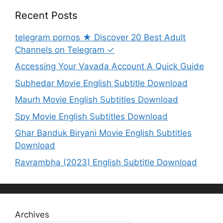
Recent Posts
telegram pornos ★ Discover 20 Best Adult
Channels on Telegram ✓
Accessing Your Vavada Account A Quick Guide
Subhedar Movie English Subtitle Download
Maurh Movie English Subtitles Download
Spy Movie English Subtitles Download
Ghar Banduk Biryani Movie English Subtitles
Download
Ravrambha (2023) English Subtitle Download
Archives