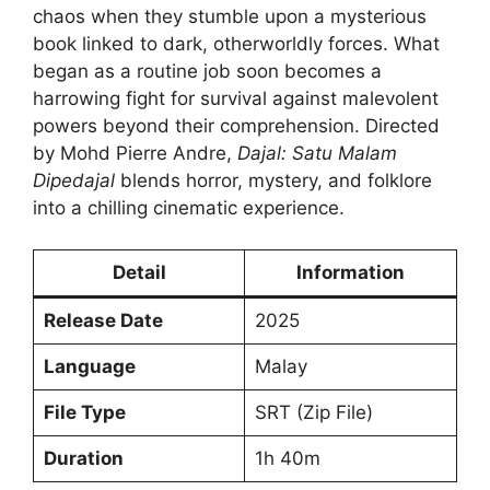
chaos when they stumble upon a mysterious
book linked to dark, otherworldly forces. What
began as a routine job soon becomes a
harrowing fight for survival against malevolent
powers beyond their comprehension. Directed
by Mohd Pierre Andre,
Dajal: Satu Malam
Dipedajal
blends horror, mystery, and folklore
into a chilling cinematic experience.
Detail
Information
Release Date
2025
Language
Malay
File Type
SRT (Zip File)
Duration
1h 40m