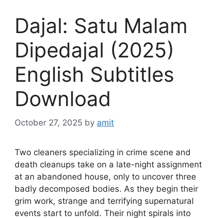
Dajal: Satu Malam
Dipedajal (2025)
English Subtitles
Download
October 27, 2025
by
amit
Two cleaners specializing in crime scene and
death cleanups take on a late-night assignment
at an abandoned house, only to uncover three
badly decomposed bodies. As they begin their
grim work, strange and terrifying supernatural
events start to unfold. Their night spirals into