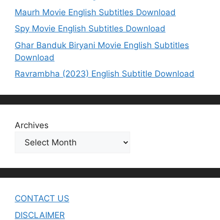
Maurh Movie English Subtitles Download
Spy Movie English Subtitles Download
Ghar Banduk Biryani Movie English Subtitles
Download
Ravrambha (2023) English Subtitle Download
Archives
CONTACT US
DISCLAIMER