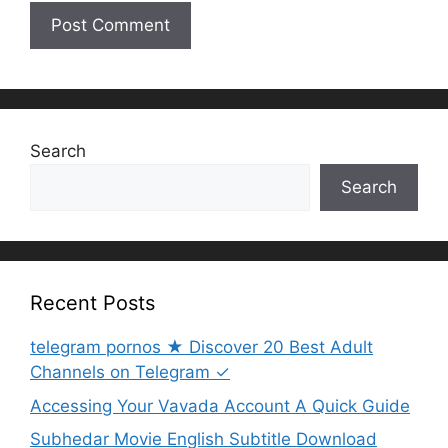
Search
Search
Recent Posts
telegram pornos ★ Discover 20 Best Adult
Channels on Telegram ✓
Accessing Your Vavada Account A Quick Guide
Subhedar Movie English Subtitle Download