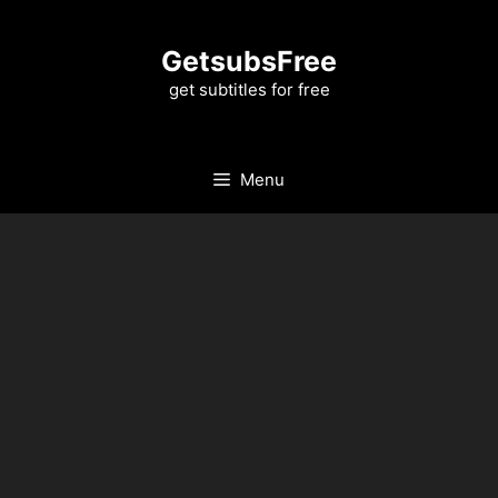
Skip
to
GetsubsFree
content
get subtitles for free
Menu