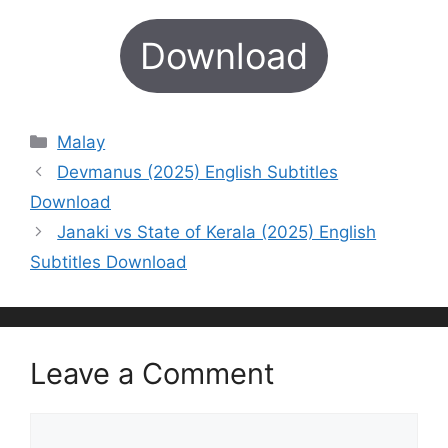
Download
Categories
Malay
Devmanus (2025) English Subtitles
Download
Janaki vs State of Kerala (2025) English
Subtitles Download
Leave a Comment
Comment