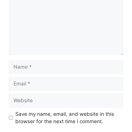
Name
Email
Website
Save my name, email, and website in this
browser for the next time I comment.