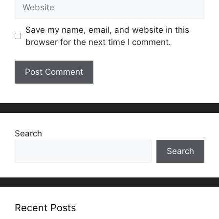
Website
Save my name, email, and website in this
browser for the next time I comment.
Search
Search
Recent Posts