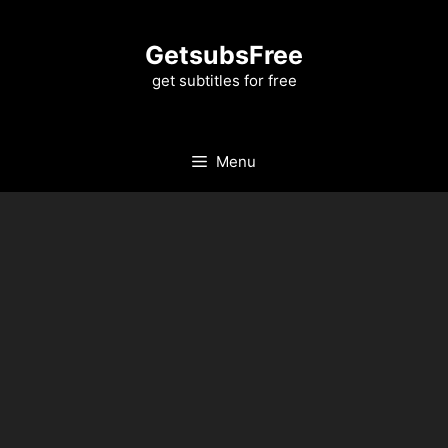
Skip
to
GetsubsFree
content
get subtitles for free
Menu