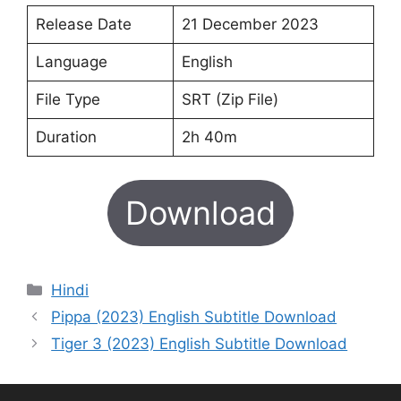
Release Date
21 December 2023
Language
English
File Type
SRT (Zip File)
Duration
2h 40m
Download
Categories
Hindi
Pippa (2023) English Subtitle Download
Tiger 3 (2023) English Subtitle Download