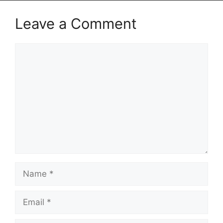
Leave a Comment
Comment
Name
Email