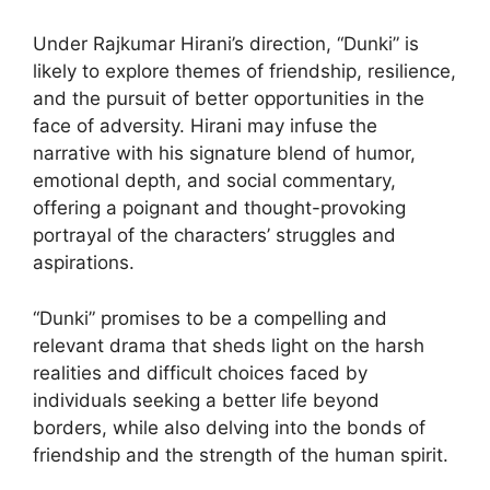
Under Rajkumar Hirani’s direction, “Dunki” is
likely to explore themes of friendship, resilience,
and the pursuit of better opportunities in the
face of adversity. Hirani may infuse the
narrative with his signature blend of humor,
emotional depth, and social commentary,
offering a poignant and thought-provoking
portrayal of the characters’ struggles and
aspirations.
“Dunki” promises to be a compelling and
relevant drama that sheds light on the harsh
realities and difficult choices faced by
individuals seeking a better life beyond
borders, while also delving into the bonds of
friendship and the strength of the human spirit.