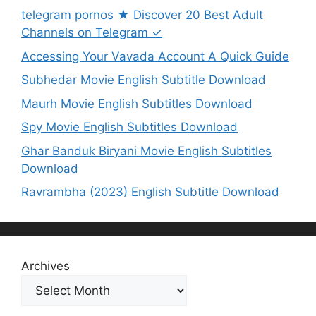
telegram pornos ★ Discover 20 Best Adult
Channels on Telegram ✓
Accessing Your Vavada Account A Quick Guide
Subhedar Movie English Subtitle Download
Maurh Movie English Subtitles Download
Spy Movie English Subtitles Download
Ghar Banduk Biryani Movie English Subtitles
Download
Ravrambha (2023) English Subtitle Download
Archives