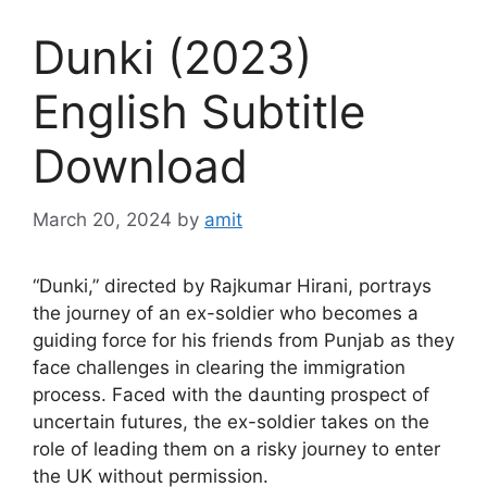
Dunki (2023)
English Subtitle
Download
March 20, 2024
by
amit
“Dunki,” directed by Rajkumar Hirani, portrays
the journey of an ex-soldier who becomes a
guiding force for his friends from Punjab as they
face challenges in clearing the immigration
process. Faced with the daunting prospect of
uncertain futures, the ex-soldier takes on the
role of leading them on a risky journey to enter
the UK without permission.