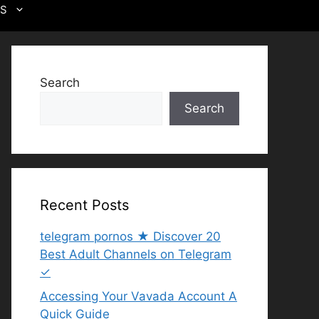
US
Search
Search
Recent Posts
telegram pornos ★ Discover 20
Best Adult Channels on Telegram
✓
Accessing Your Vavada Account A
Quick Guide