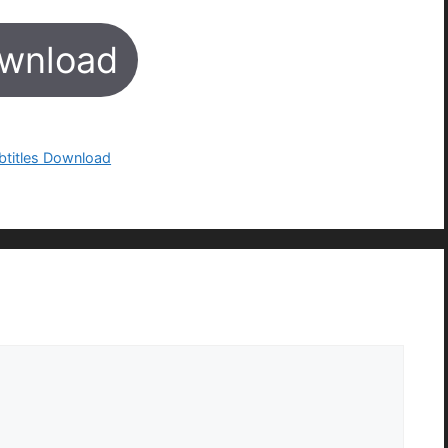
wnload
btitles Download