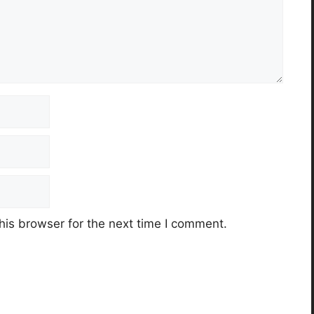
his browser for the next time I comment.