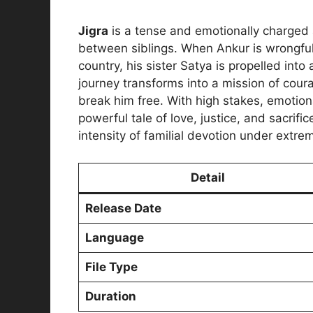
Jigra
is a tense and emotionally charged
between siblings. When Ankur is wrongful
country, his sister Satya is propelled into 
journey transforms into a mission of cour
break him free. With high stakes, emotion
powerful tale of love, justice, and sacrifi
intensity of familial devotion under extr
Detail
Release Date
Language
File Type
Duration