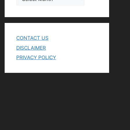
CONTACT US
DISCLAIMER
PRIVACY POLICY