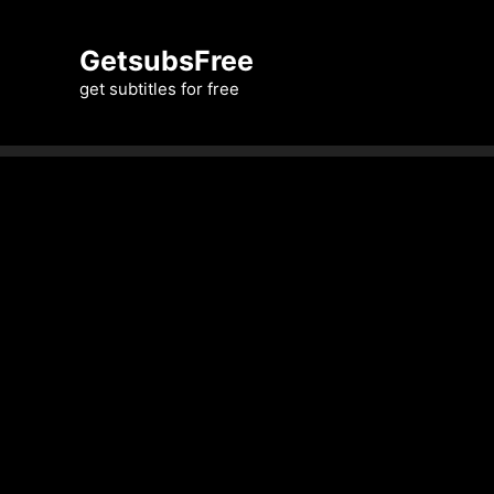
Skip
to
GetsubsFree
content
get subtitles for free