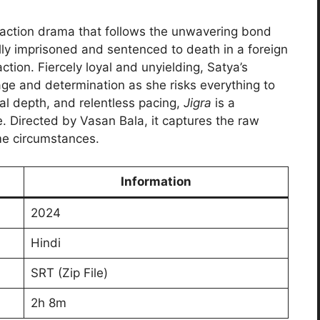
 action drama that follows the unwavering bond
ly imprisoned and sentenced to death in a foreign
action. Fiercely loyal and unyielding, Satya’s
age and determination as she risks everything to
al depth, and relentless pacing,
Jigra
is a
ce. Directed by Vasan Bala, it captures the raw
eme circumstances.
Information
2024
Hindi
SRT (Zip File)
2h 8m