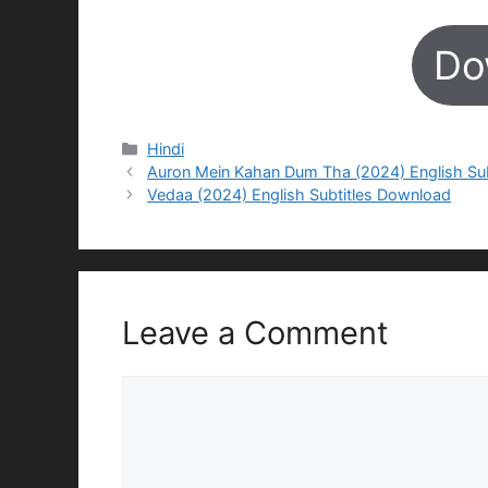
Do
Categories
Hindi
Auron Mein Kahan Dum Tha (2024) English Su
Vedaa (2024) English Subtitles Download
Leave a Comment
Comment