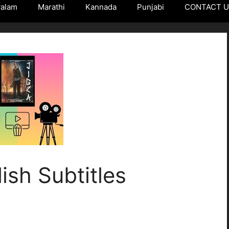
yalam
Marathi
Kannada
Punjabi
CONTACT 
ish Subtitles