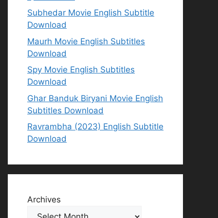
Subhedar Movie English Subtitle
Download
Maurh Movie English Subtitles
Download
Spy Movie English Subtitles
Download
Ghar Banduk Biryani Movie English
Subtitles Download
Ravrambha (2023) English Subtitle
Download
Archives