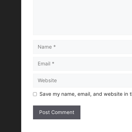
Name
Email
Website
Save my name, email, and website in t