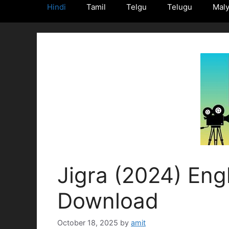
Hindi
Tamil
Telgu
Telugu
Mal
Jigra (2024) Engl
Download
October 18, 2025
by
amit