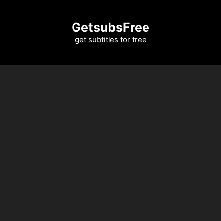
Skip
to
GetsubsFree
content
get subtitles for free