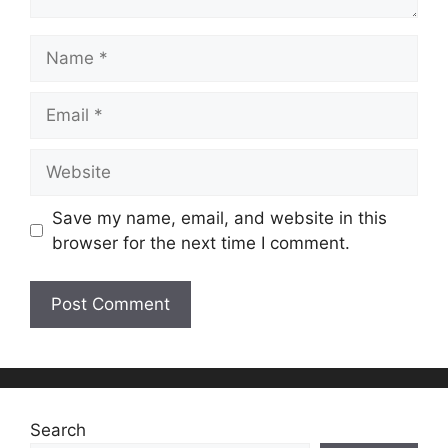
Name
Email
Website
Save my name, email, and website in this
browser for the next time I comment.
Search