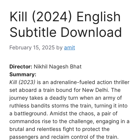
Kill (2024) English
Subtitle Download
February 15, 2025
by
amit
Director:
Nikhil Nagesh Bhat
Summary:
Kill (2023)
is an adrenaline-fueled action thriller
set aboard a train bound for New Delhi. The
journey takes a deadly turn when an army of
ruthless bandits storms the train, turning it into
a battleground. Amidst the chaos, a pair of
commandos rise to the challenge, engaging in a
brutal and relentless fight to protect the
passengers and reclaim control of the train.