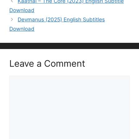
Kaathal – The Core (2023) English Subtitle
Download
Devmanus (2025) English Subtitles
Download
Leave a Comment
Comment