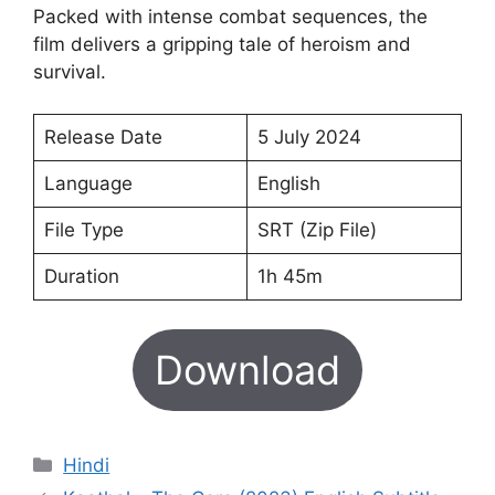
Packed with intense combat sequences, the
film delivers a gripping tale of heroism and
survival.
Release Date
5 July 2024
Language
English
File Type
SRT (Zip File)
Duration
1h 45m
Download
Categories
Hindi