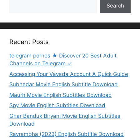
Search
Recent Posts
telegram pornos ★ Discover 20 Best Adult
Channels on Telegram ✓
Accessing Your Vavada Account A Quick Guide
Subhedar Movie English Subtitle Download
Maurh Movie English Subtitles Download
Spy Movie English Subtitles Download
Ghar Banduk Biryani Movie English Subtitles
Download
Ravrambha (2023) English Subtitle Download