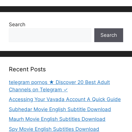
Search
Search
Recent Posts
telegram pornos ★ Discover 20 Best Adult
Channels on Telegram ✓
Accessing Your Vavada Account A Quick Guide
Subhedar Movie English Subtitle Download
Maurh Movie English Subtitles Download
Spy Movie English Subtitles Download