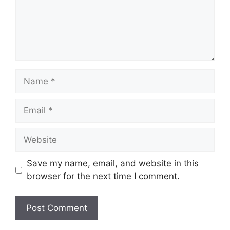
Name
Email
Website
Save my name, email, and website in this
browser for the next time I comment.