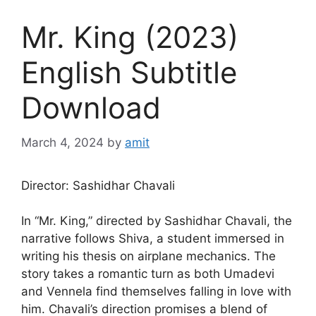
Mr. King (2023)
English Subtitle
Download
March 4, 2024
by
amit
Director: Sashidhar Chavali
In “Mr. King,” directed by Sashidhar Chavali, the
narrative follows Shiva, a student immersed in
writing his thesis on airplane mechanics. The
story takes a romantic turn as both Umadevi
and Vennela find themselves falling in love with
him. Chavali’s direction promises a blend of