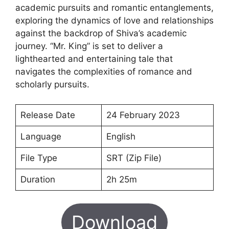
academic pursuits and romantic entanglements,
exploring the dynamics of love and relationships
against the backdrop of Shiva’s academic
journey. “Mr. King” is set to deliver a
lighthearted and entertaining tale that
navigates the complexities of romance and
scholarly pursuits.
Release Date
24 February 2023
Language
English
File Type
SRT (Zip File)
Duration
2h 25m
Download