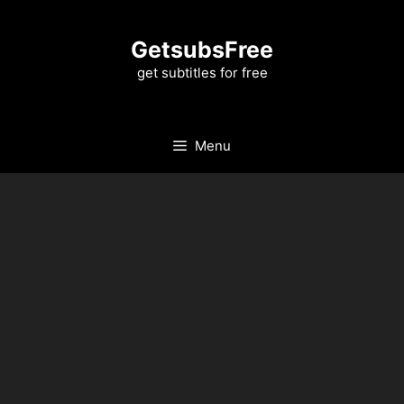
Skip
to
GetsubsFree
content
get subtitles for free
Menu