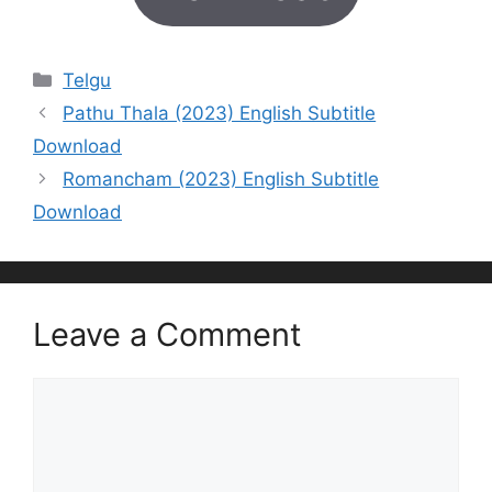
Categories
Telgu
Pathu Thala (2023) English Subtitle
Download
Romancham (2023) English Subtitle
Download
Leave a Comment
Comment