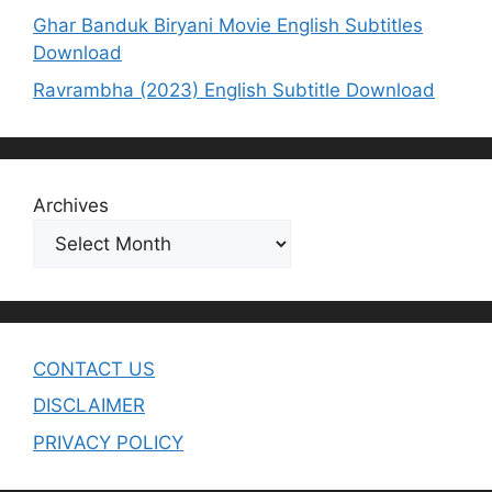
Ghar Banduk Biryani Movie English Subtitles
Download
Ravrambha (2023) English Subtitle Download
Archives
CONTACT US
DISCLAIMER
PRIVACY POLICY