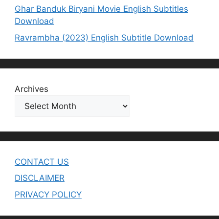
Ghar Banduk Biryani Movie English Subtitles
Download
Ravrambha (2023) English Subtitle Download
Archives
CONTACT US
DISCLAIMER
PRIVACY POLICY