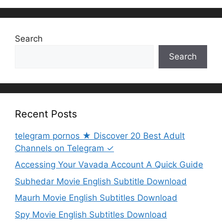
Search
Search
Recent Posts
telegram pornos ★ Discover 20 Best Adult
Channels on Telegram ✓
Accessing Your Vavada Account A Quick Guide
Subhedar Movie English Subtitle Download
Maurh Movie English Subtitles Download
Spy Movie English Subtitles Download