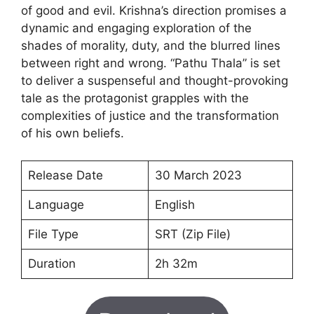
of good and evil. Krishna’s direction promises a
dynamic and engaging exploration of the
shades of morality, duty, and the blurred lines
between right and wrong. “Pathu Thala” is set
to deliver a suspenseful and thought-provoking
tale as the protagonist grapples with the
complexities of justice and the transformation
of his own beliefs.
Release Date
30 March 2023
Language
English
File Type
SRT (Zip File)
Duration
2h 32m