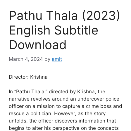
Pathu Thala (2023)
English Subtitle
Download
March 4, 2024
by
amit
Director: Krishna
In “Pathu Thala,” directed by Krishna, the
narrative revolves around an undercover police
officer on a mission to capture a crime boss and
rescue a politician. However, as the story
unfolds, the officer discovers information that
begins to alter his perspective on the concepts