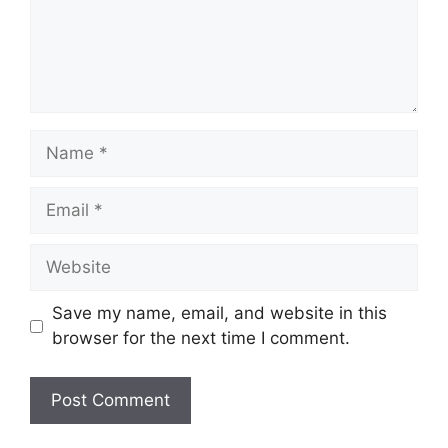
Name
Email
Website
Save my name, email, and website in this
browser for the next time I comment.