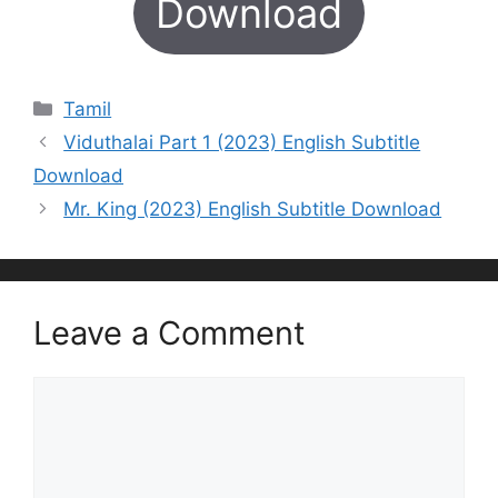
Download
Categories
Tamil
Viduthalai Part 1 (2023) English Subtitle
Download
Mr. King (2023) English Subtitle Download
Leave a Comment
Comment