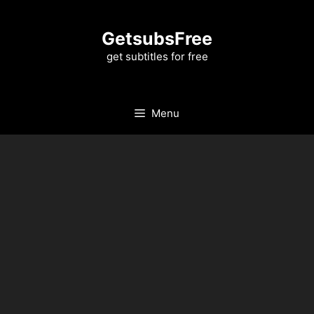
Skip
to
GetsubsFree
content
get subtitles for free
Menu